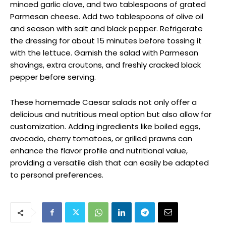
minced garlic clove, and two tablespoons of grated
Parmesan cheese. Add two tablespoons of olive oil
and season with salt and black pepper. Refrigerate
the dressing for about 15 minutes before tossing it
with the lettuce. Garnish the salad with Parmesan
shavings, extra croutons, and freshly cracked black
pepper before serving.
These homemade Caesar salads not only offer a
delicious and nutritious meal option but also allow for
customization. Adding ingredients like boiled eggs,
avocado, cherry tomatoes, or grilled prawns can
enhance the flavor profile and nutritional value,
providing a versatile dish that can easily be adapted
to personal preferences.