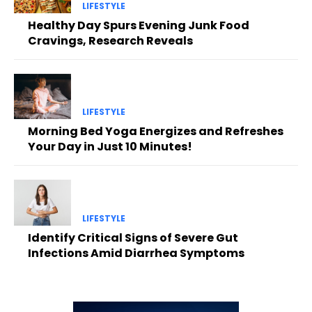
LIFESTYLE
Healthy Day Spurs Evening Junk Food
Cravings, Research Reveals
LIFESTYLE
Morning Bed Yoga Energizes and Refreshes
Your Day in Just 10 Minutes!
LIFESTYLE
Identify Critical Signs of Severe Gut
Infections Amid Diarrhea Symptoms