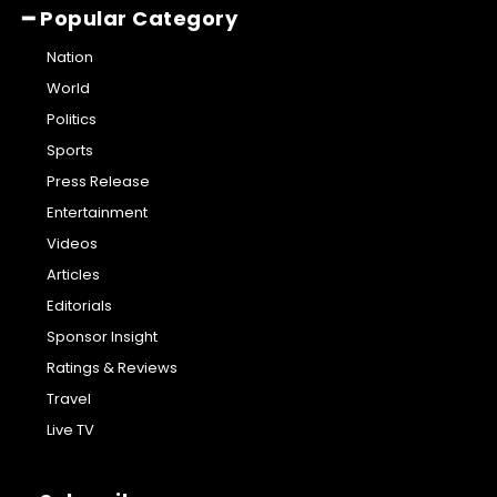
━ Popular Category
Nation
World
Politics
Sports
Press Release
Entertainment
Videos
Articles
Editorials
Sponsor Insight
Ratings & Reviews
Travel
Live TV