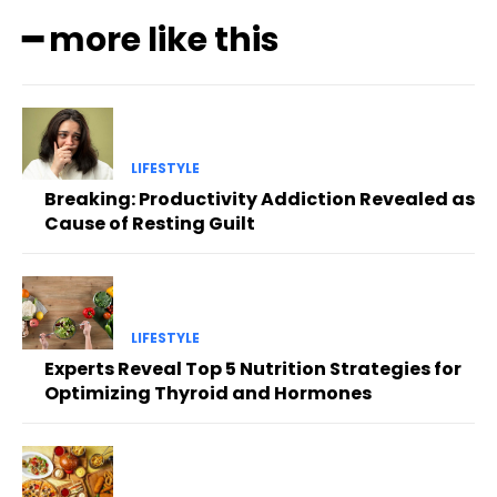
━ more like this
LIFESTYLE
Breaking: Productivity Addiction Revealed as
Cause of Resting Guilt
LIFESTYLE
Experts Reveal Top 5 Nutrition Strategies for
Optimizing Thyroid and Hormones