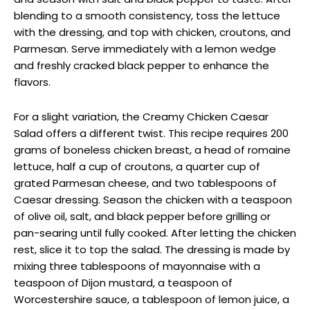
blending to a smooth consistency, toss the lettuce
with the dressing, and top with chicken, croutons, and
Parmesan. Serve immediately with a lemon wedge
and freshly cracked black pepper to enhance the
flavors.
For a slight variation, the Creamy Chicken Caesar
Salad offers a different twist. This recipe requires 200
grams of boneless chicken breast, a head of romaine
lettuce, half a cup of croutons, a quarter cup of
grated Parmesan cheese, and two tablespoons of
Caesar dressing. Season the chicken with a teaspoon
of olive oil, salt, and black pepper before grilling or
pan-searing until fully cooked. After letting the chicken
rest, slice it to top the salad. The dressing is made by
mixing three tablespoons of mayonnaise with a
teaspoon of Dijon mustard, a teaspoon of
Worcestershire sauce, a tablespoon of lemon juice, a