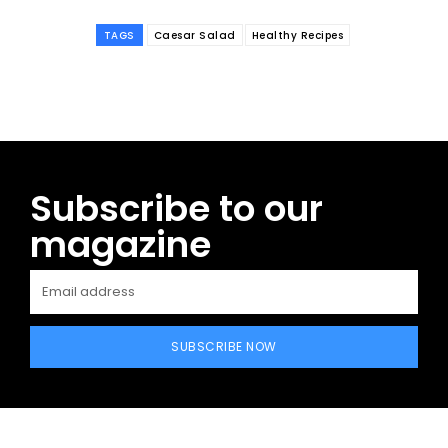
TAGS
Caesar Salad
Healthy Recipes
Subscribe to our
magazine
SUBSCRIBE NOW