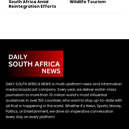
South Africa Amid
Wildlife Tourism
Reintegration Efforts
DAILY SOUTH AFRICA NEWS is multi-platform news and information
media broadcast company. Every year, we deliver world-class
journalism to more than 10 million world’s most influential
audiences in over 150 countries, who want to stay up-to-date with
all that is happening in the world. Whether it’s News, Sports, Money,
Politics, or Entertainment, we drive an imperative conversation
every day on every platform.