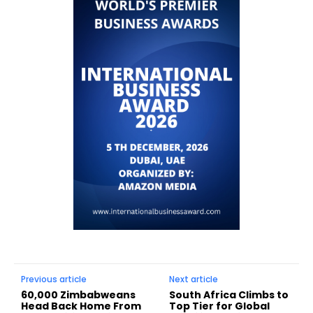
Previous article
Next article
60,000 Zimbabweans
South Africa Climbs to
Head Back Home From
Top Tier for Global