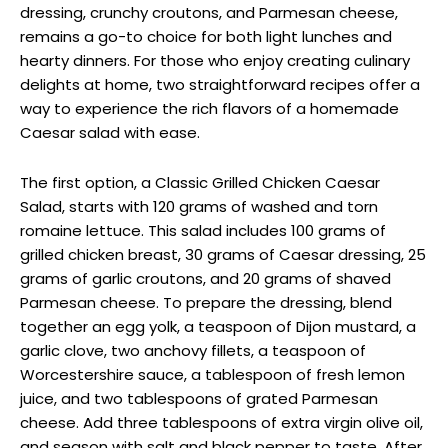
dressing, crunchy croutons, and Parmesan cheese,
remains a go-to choice for both light lunches and
hearty dinners. For those who enjoy creating culinary
delights at home, two straightforward recipes offer a
way to experience the rich flavors of a homemade
Caesar salad with ease.
The first option, a Classic Grilled Chicken Caesar
Salad, starts with 120 grams of washed and torn
romaine lettuce. This salad includes 100 grams of
grilled chicken breast, 30 grams of Caesar dressing, 25
grams of garlic croutons, and 20 grams of shaved
Parmesan cheese. To prepare the dressing, blend
together an egg yolk, a teaspoon of Dijon mustard, a
garlic clove, two anchovy fillets, a teaspoon of
Worcestershire sauce, a tablespoon of fresh lemon
juice, and two tablespoons of grated Parmesan
cheese. Add three tablespoons of extra virgin olive oil,
and season with salt and black pepper to taste. After