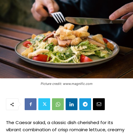
Picture credit: www.magnific.com
The Caesar salad, a classic dish cherished for its
vibrant combination of crisp romaine lettuce, creamy