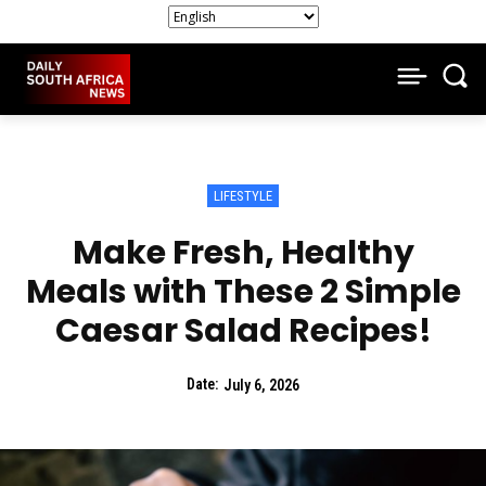
LIFESTYLE
Make Fresh, Healthy
Meals with These 2 Simple
Caesar Salad Recipes!
Date:
July 6, 2026