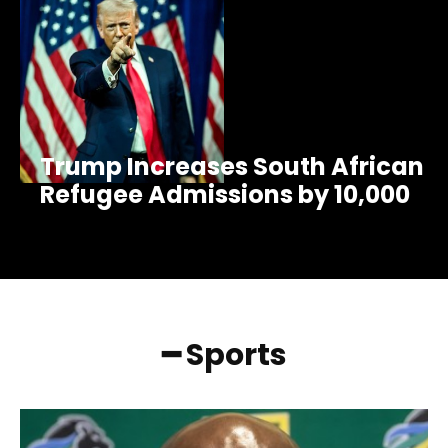
Trump Increases South African
Refugee Admissions by 10,000
━ Sports