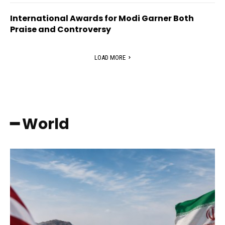
International Awards for Modi Garner Both
Praise and Controversy
LOAD MORE
━ World