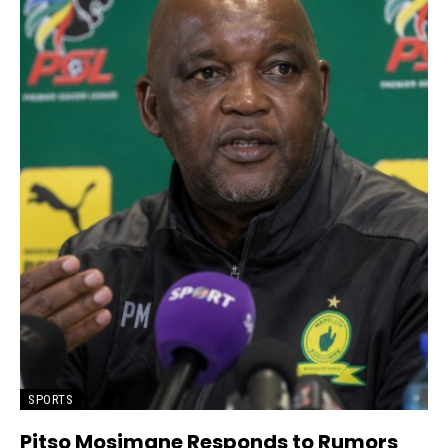
SPORTS
Pitso Mosimane Responds to Rumors