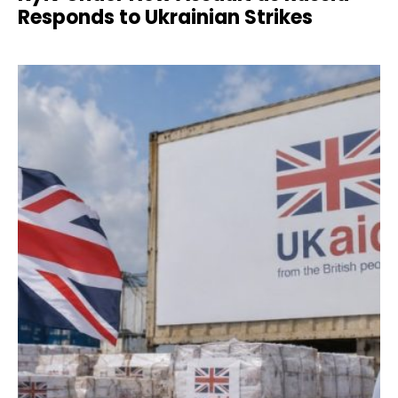
Responds to Ukrainian Strikes