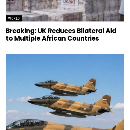
WORLD
Breaking: UK Reduces Bilateral Aid
to Multiple African Countries