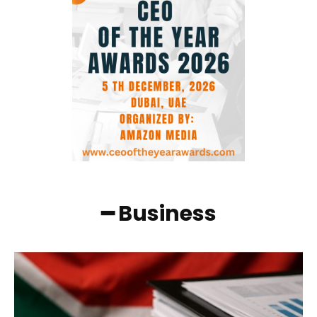
━ Business