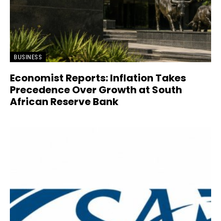
BUSINESS
Economist Reports: Inflation Takes
Precedence Over Growth at South
African Reserve Bank