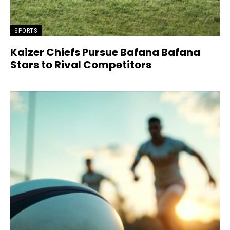
SPORTS
Kaizer Chiefs Pursue Bafana Bafana
Stars to Rival Competitors