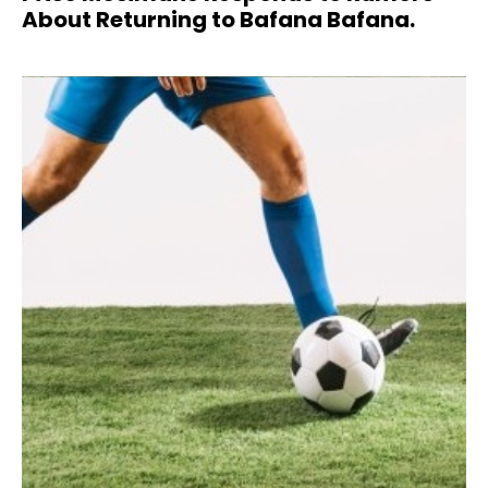
About Returning to Bafana Bafana.