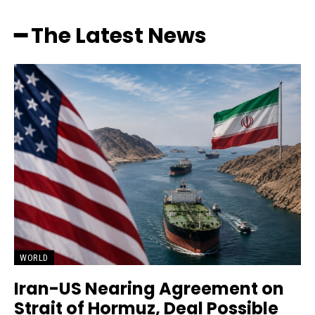
━ The Latest News
WORLD
Iran-US Nearing Agreement on
Strait of Hormuz, Deal Possible