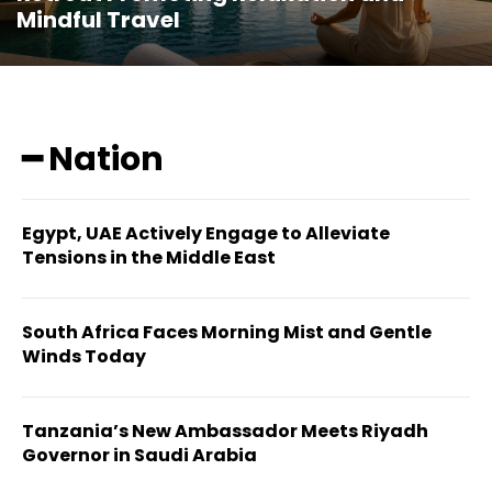
Mindful Travel
━ Nation
Egypt, UAE Actively Engage to Alleviate
Tensions in the Middle East
South Africa Faces Morning Mist and Gentle
Winds Today
Tanzania’s New Ambassador Meets Riyadh
Governor in Saudi Arabia