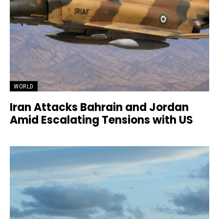
WORLD
Iran Attacks Bahrain and Jordan
Amid Escalating Tensions with US