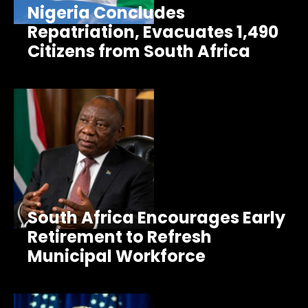
Nigeria Concludes
Repatriation, Evacuates 1,490
Citizens from South Africa
South Africa Encourages Early
Retirement to Refresh
Municipal Workforce