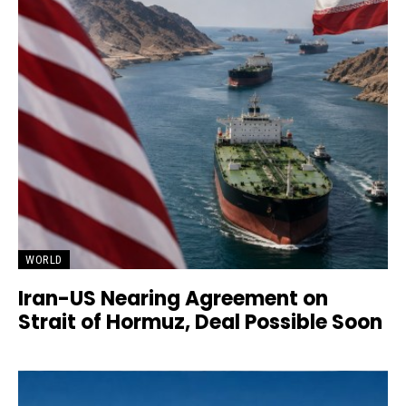
WORLD
Iran-US Nearing Agreement on
Strait of Hormuz, Deal Possible Soon