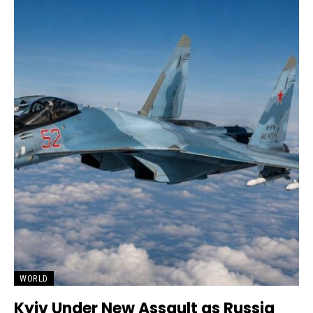
WORLD
Kyiv Under New Assault as Russia