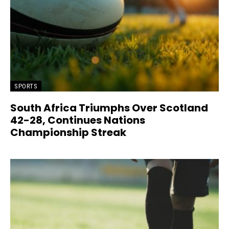
SPORTS
South Africa Triumphs Over Scotland
42-28, Continues Nations
Championship Streak