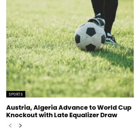
SPORTS
Austria, Algeria Advance to World Cup
Knockout with Late Equalizer Draw