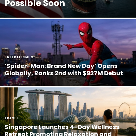
Possible Soon
ENTERTAINMENT
‘Spider-Man: Brand New Day’ Opens
Globally, Ranks 2nd with $927M Debut
TRAVEL
Singapore Launches 4-Day Wellness
Retreat Promoting Relaxation and