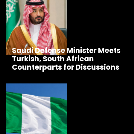
Saudi Defense Minister Meets
Turkish, South African
Counterparts for Discussions