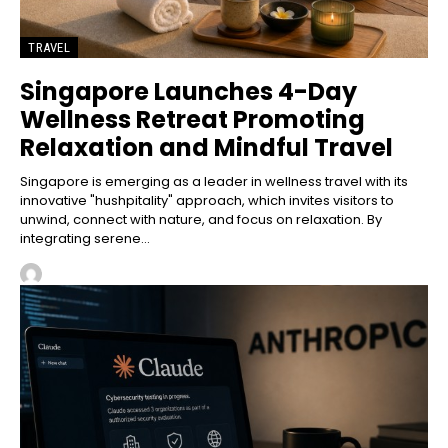
TRAVEL
Singapore Launches 4-Day
Wellness Retreat Promoting
Relaxation and Mindful Travel
Singapore is emerging as a leader in wellness travel with its
innovative "hushpitality" approach, which invites visitors to
unwind, connect with nature, and focus on relaxation. By
integrating serene...