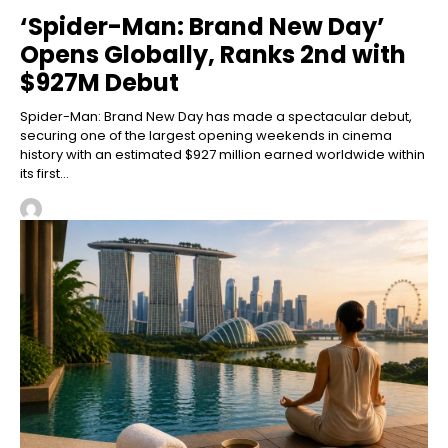
‘Spider-Man: Brand New Day’
Opens Globally, Ranks 2nd with
$927M Debut
Spider-Man: Brand New Day has made a spectacular debut,
securing one of the largest opening weekends in cinema
history with an estimated $927 million earned worldwide within
its first...