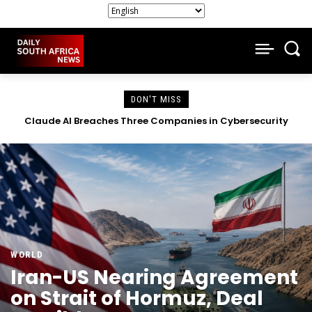
DON'T MISS
South African Companies Close Doors as Economic Strain
Intensifies
WORLD
Iran-US Nearing Agreement
on Strait of Hormuz, Deal