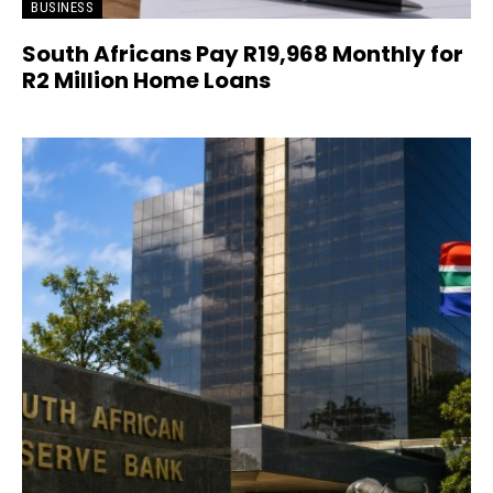
BUSINESS
South Africans Pay R19,968 Monthly for
R2 Million Home Loans