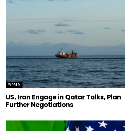
WORLD
US, Iran Engage in Qatar Talks, Plan
Further Negotiations