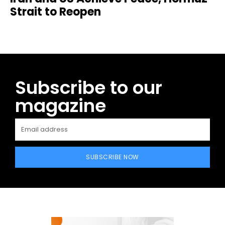
Strait to Reopen
Subscribe to our
magazine
SUBSCRIBE NOW