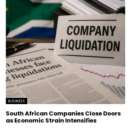
BUSINESS
South African Companies Close Doors
as Economic Strain Intensifies