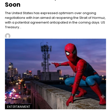
Soon
The United States has expressed optimism over ongoing
negotiations with Iran aimed at reopening the Strait of Hormuz,
with a potential agreement anticipated in the coming days. US
Treasury...
ENTERTAINMENT