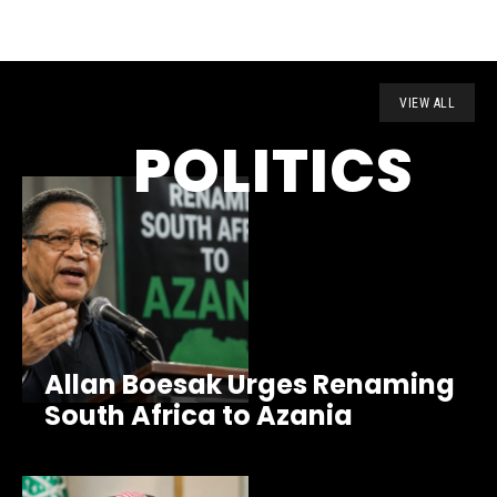
VIEW ALL
POLITICS
Allan Boesak Urges Renaming
South Africa to Azania