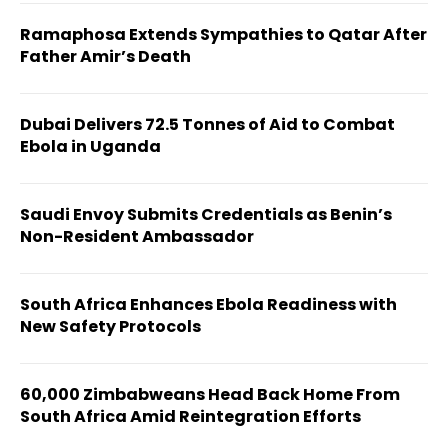
Ramaphosa Extends Sympathies to Qatar After
Father Amir’s Death
Dubai Delivers 72.5 Tonnes of Aid to Combat
Ebola in Uganda
Saudi Envoy Submits Credentials as Benin’s
Non-Resident Ambassador
South Africa Enhances Ebola Readiness with
New Safety Protocols
60,000 Zimbabweans Head Back Home From
South Africa Amid Reintegration Efforts