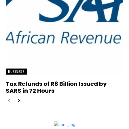
BUSINESS
Tax Refunds of R8 Billion Issued by
SARS in 72 Hours