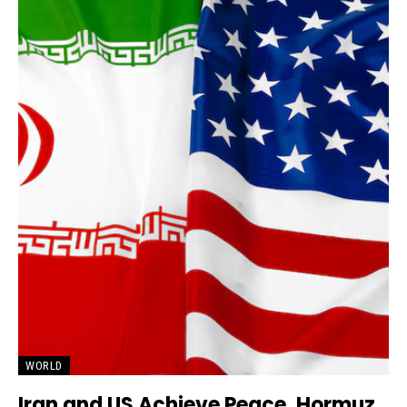
WORLD
Iran and US Achieve Peace, Hormuz