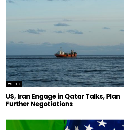
WORLD
US, Iran Engage in Qatar Talks, Plan
Further Negotiations