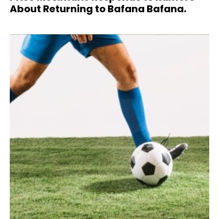
About Returning to Bafana Bafana.