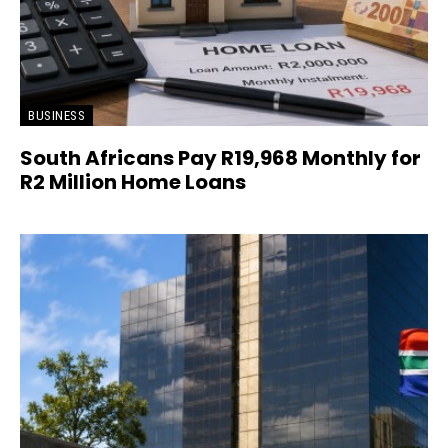
BUSINESS
South Africans Pay R19,968 Monthly for
R2 Million Home Loans