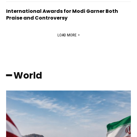
International Awards for Modi Garner Both
Praise and Controversy
LOAD MORE
━ World