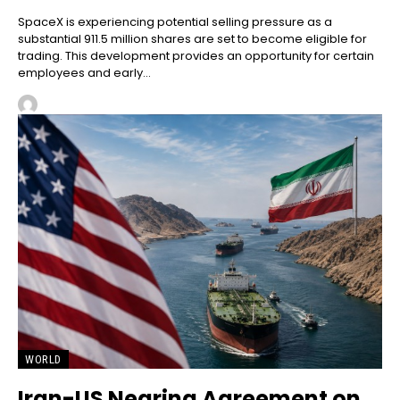
SpaceX is experiencing potential selling pressure as a
substantial 911.5 million shares are set to become eligible for
trading. This development provides an opportunity for certain
employees and early...
WORLD
Iran-US Nearing Agreement on