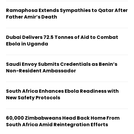
Ramaphosa Extends Sympathies to Qatar After
Father Amir’s Death
Dubai Delivers 72.5 Tonnes of Aid to Combat
Ebola in Uganda
Saudi Envoy Submits Credentials as Benin’s
Non-Resident Ambassador
South Africa Enhances Ebola Readiness with
New Safety Protocols
60,000 Zimbabweans Head Back Home From
South Africa Amid Reintegration Efforts