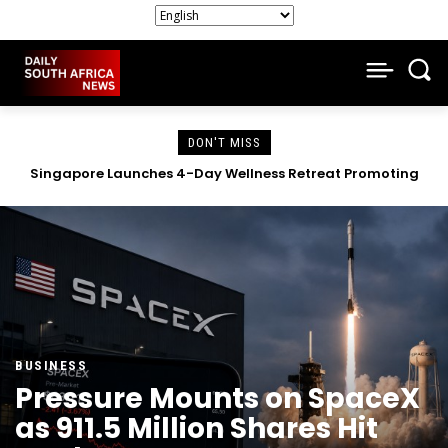
DON'T MISS
Claude AI Breaches Three Companies in Cybersecurity
Test, Reports Anthropic.
BUSINESS
Pressure Mounts on SpaceX
as 911.5 Million Shares Hit