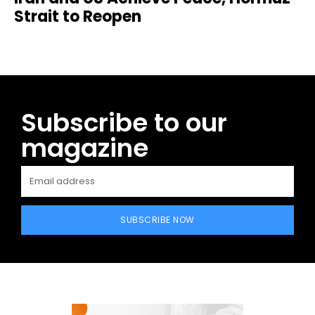
Strait to Reopen
Subscribe to our
magazine
SUBSCRIBE NOW