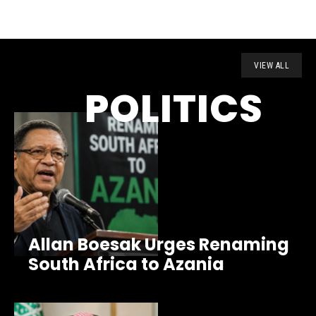
VIEW ALL
POLITICS
Allan Boesak Urges Renaming
South Africa to Azania