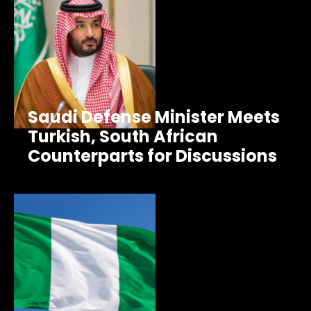
Saudi Defense Minister Meets
Turkish, South African
Counterparts for Discussions