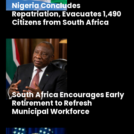
Nigeria Concludes
Repatriation, Evacuates 1,490
Citizens from South Africa
South Africa Encourages Early
Retirement to Refresh
Municipal Workforce