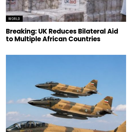
WORLD
Breaking: UK Reduces Bilateral Aid
to Multiple African Countries