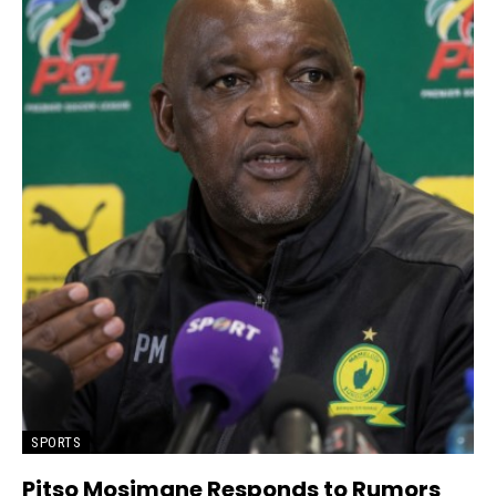
SPORTS
Pitso Mosimane Responds to Rumors