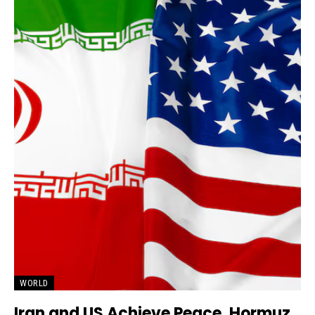
WORLD
Iran and US Achieve Peace, Hormuz