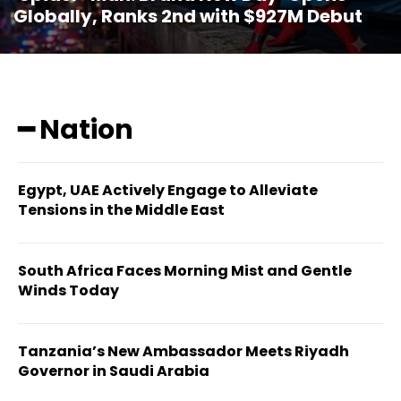
Globally, Ranks 2nd with $927M Debut
━ Nation
Egypt, UAE Actively Engage to Alleviate
Tensions in the Middle East
South Africa Faces Morning Mist and Gentle
Winds Today
Tanzania’s New Ambassador Meets Riyadh
Governor in Saudi Arabia