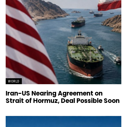
WORLD
Iran-US Nearing Agreement on
Strait of Hormuz, Deal Possible Soon