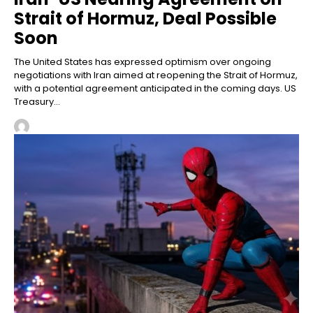
Strait of Hormuz, Deal Possible
Soon
The United States has expressed optimism over ongoing
negotiations with Iran aimed at reopening the Strait of Hormuz,
with a potential agreement anticipated in the coming days. US
Treasury...