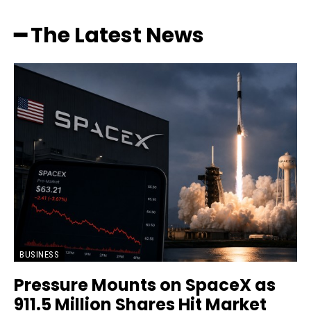
━ The Latest News
BUSINESS
Pressure Mounts on SpaceX as
911.5 Million Shares Hit Market