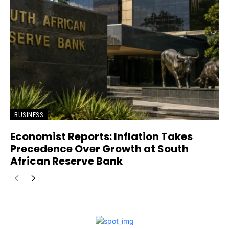
BUSINESS
Economist Reports: Inflation Takes
Precedence Over Growth at South
African Reserve Bank