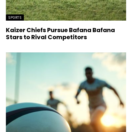
SPORTS
Kaizer Chiefs Pursue Bafana Bafana
Stars to Rival Competitors