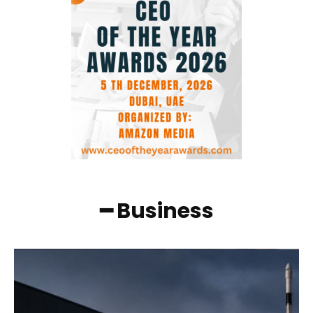
━ Business