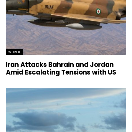
WORLD
Iran Attacks Bahrain and Jordan
Amid Escalating Tensions with US