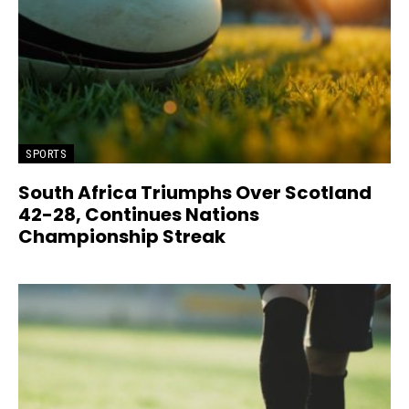
SPORTS
South Africa Triumphs Over Scotland
42-28, Continues Nations
Championship Streak