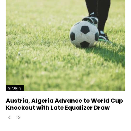
SPORTS
Austria, Algeria Advance to World Cup
Knockout with Late Equalizer Draw