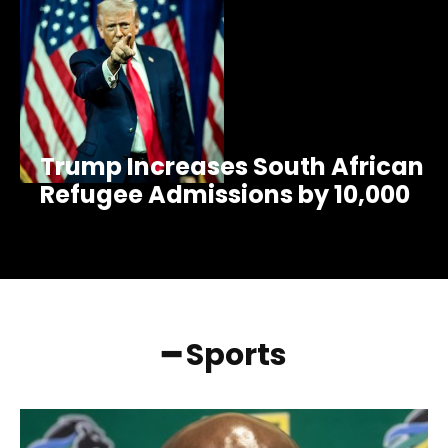
Trump Increases South African
Refugee Admissions by 10,000
━ Sports