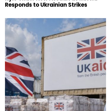
Responds to Ukrainian Strikes