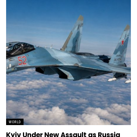
WORLD
Kyiv Under New Assault as Russia