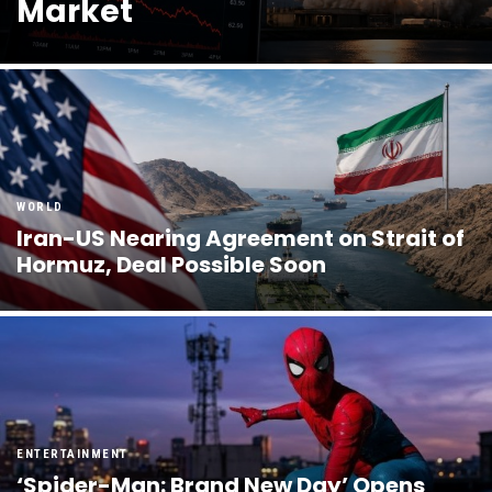
Market
WORLD
Iran-US Nearing Agreement on Strait of
Hormuz, Deal Possible Soon
ENTERTAINMENT
‘Spider-Man: Brand New Day’ Opens