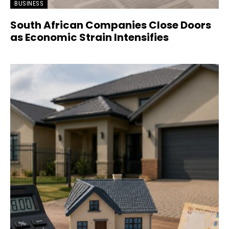
BUSINESS
South African Companies Close Doors
as Economic Strain Intensifies