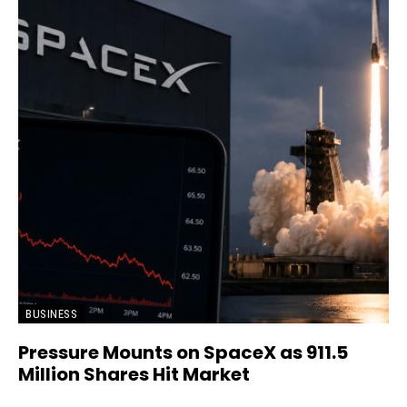
BUSINESS
Pressure Mounts on SpaceX as 911.5
Million Shares Hit Market