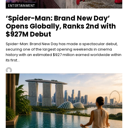
ENTERTAINMENT
‘Spider-Man: Brand New Day’
Opens Globally, Ranks 2nd with
$927M Debut
Spider-Man: Brand New Day has made a spectacular debut,
securing one of the largest opening weekends in cinema
history with an estimated $927 million earned worldwide within
its first...