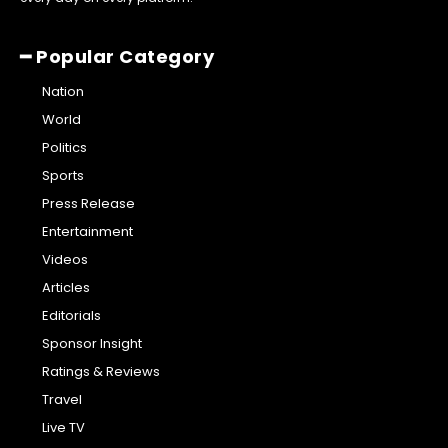
━ Popular Category
Nation
World
Politics
Sports
Press Release
Entertainment
Videos
Articles
Editorials
Sponsor Insight
Ratings & Reviews
Travel
Live TV