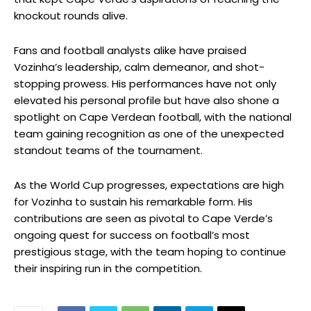
knockout rounds alive.
Fans and football analysts alike have praised
Vozinha’s leadership, calm demeanor, and shot-
stopping prowess. His performances have not only
elevated his personal profile but have also shone a
spotlight on Cape Verdean football, with the national
team gaining recognition as one of the unexpected
standout teams of the tournament.
As the World Cup progresses, expectations are high
for Vozinha to sustain his remarkable form. His
contributions are seen as pivotal to Cape Verde’s
ongoing quest for success on football’s most
prestigious stage, with the team hoping to continue
their inspiring run in the competition.