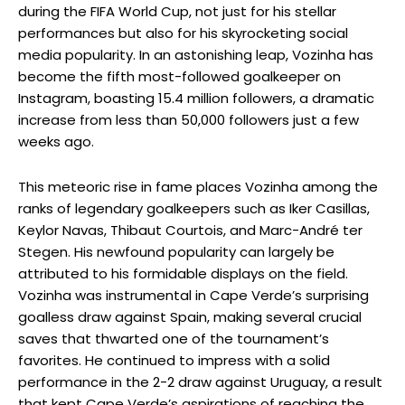
during the FIFA World Cup, not just for his stellar
performances but also for his skyrocketing social
media popularity. In an astonishing leap, Vozinha has
become the fifth most-followed goalkeeper on
Instagram, boasting 15.4 million followers, a dramatic
increase from less than 50,000 followers just a few
weeks ago.
This meteoric rise in fame places Vozinha among the
ranks of legendary goalkeepers such as Iker Casillas,
Keylor Navas, Thibaut Courtois, and Marc-André ter
Stegen. His newfound popularity can largely be
attributed to his formidable displays on the field.
Vozinha was instrumental in Cape Verde’s surprising
goalless draw against Spain, making several crucial
saves that thwarted one of the tournament’s
favorites. He continued to impress with a solid
performance in the 2-2 draw against Uruguay, a result
that kept Cape Verde’s aspirations of reaching the