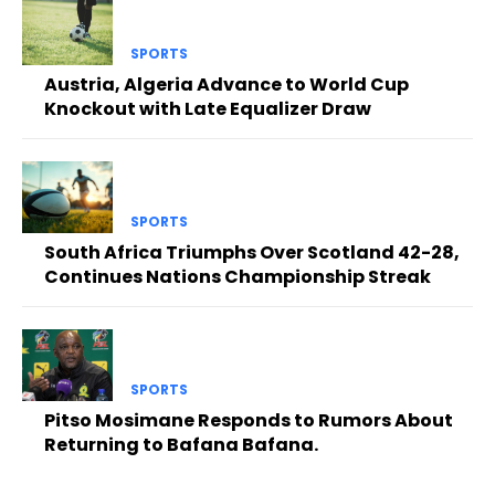
SPORTS
Austria, Algeria Advance to World Cup
Knockout with Late Equalizer Draw
SPORTS
South Africa Triumphs Over Scotland 42-28,
Continues Nations Championship Streak
SPORTS
Pitso Mosimane Responds to Rumors About
Returning to Bafana Bafana.