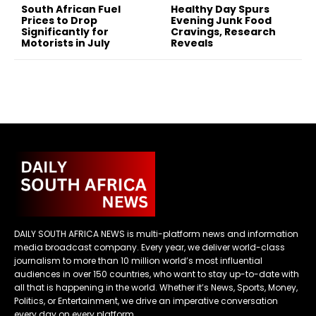
South African Fuel
Healthy Day Spurs
Prices to Drop
Evening Junk Food
Significantly for
Cravings, Research
Motorists in July
Reveals
DAILY SOUTH AFRICA NEWS is multi-platform news and information
media broadcast company. Every year, we deliver world-class
journalism to more than 10 million world’s most influential
audiences in over 150 countries, who want to stay up-to-date with
all that is happening in the world. Whether it’s News, Sports, Money,
Politics, or Entertainment, we drive an imperative conversation
every day on every platform.