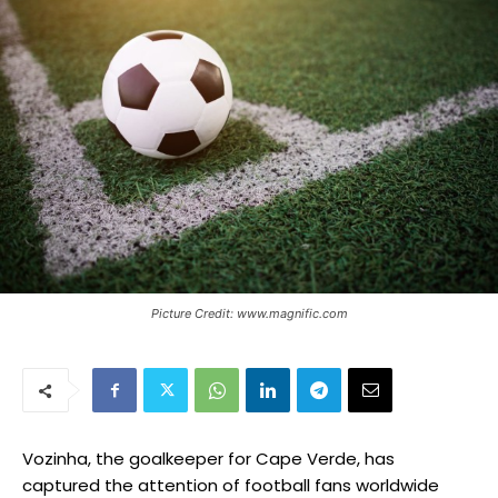
Picture Credit: www.magnific.com
Vozinha, the goalkeeper for Cape Verde, has
captured the attention of football fans worldwide