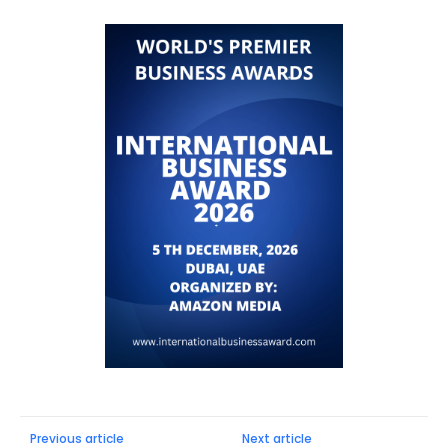
Previous article
Next article