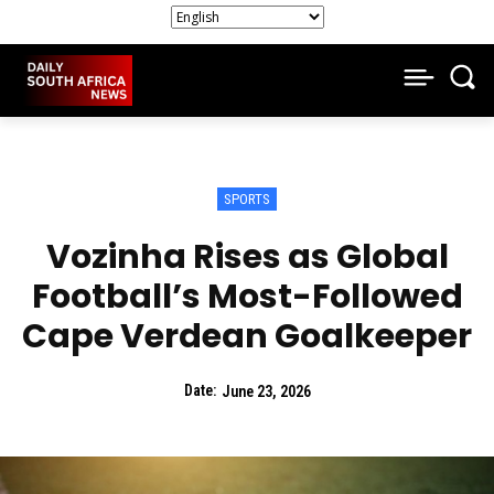
SPORTS
Vozinha Rises as Global
Football’s Most-Followed
Cape Verdean Goalkeeper
Date:
June 23, 2026