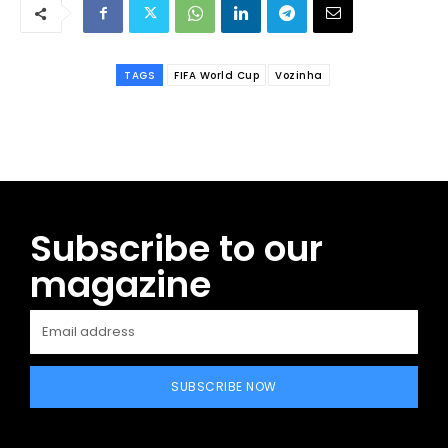
TAGS
FIFA World Cup
Vozinha
Subscribe to our
magazine
SUBSCRIBE NOW