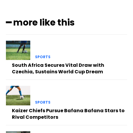
━ more like this
SPORTS
South Africa Secures Vital Draw with
Czechia, Sustains World Cup Dream
SPORTS
Kaizer Chiefs Pursue Bafana Bafana Stars to
Rival Competitors