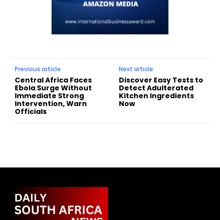
Previous article
Next article
Central Africa Faces
Discover Easy Tests to
Ebola Surge Without
Detect Adulterated
Immediate Strong
Kitchen Ingredients
Intervention, Warn
Now
Officials