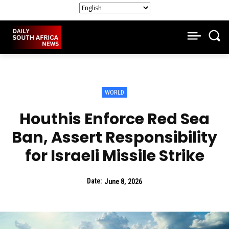
WORLD
Houthis Enforce Red Sea
Ban, Assert Responsibility
for Israeli Missile Strike
Date:
June 8, 2026