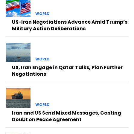
WORLD
US-Iran Negotiations Advance Amid Trump’s
Military Action Deliberations
WORLD
US, Iran Engage in Qatar Talks, Plan Further
Negotiations
WORLD
Iran and US Send Mixed Messages, Casting
Doubt on Peace Agreement