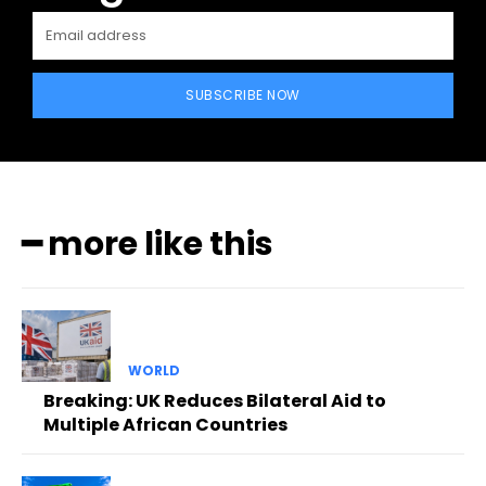
SUBSCRIBE NOW
━ more like this
WORLD
Breaking: UK Reduces Bilateral Aid to
Multiple African Countries