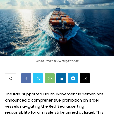
Picture Credit: www.magnific.com
The Iran-supported Houthi Movement in Yemen has
announced a comprehensive prohibition on Israeli
vessels navigating the Red Sea, asserting
responsibility for a missile strike aimed at Israel. This