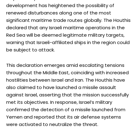
development has heightened the possibility of
renewed disturbances along one of the most
significant maritime trade routes globally. The Houthis
declared that any Israeli maritime operations in the
Red Sea will be deemed legitimate military targets,
warning that Israeli-affiliated ships in the region could
be subject to attack.
This declaration emerges amid escalating tensions
throughout the Middle East, coinciding with increased
hostilities between Israel and Iran. The Houthis have
also claimed to have launched a missile assault
against Israel, asserting that the mission successfully
met its objectives. In response, Israel’s military
confirmed the detection of a missile launched from
Yemen and reported that its air defense systems
were activated to neutralize the threat.