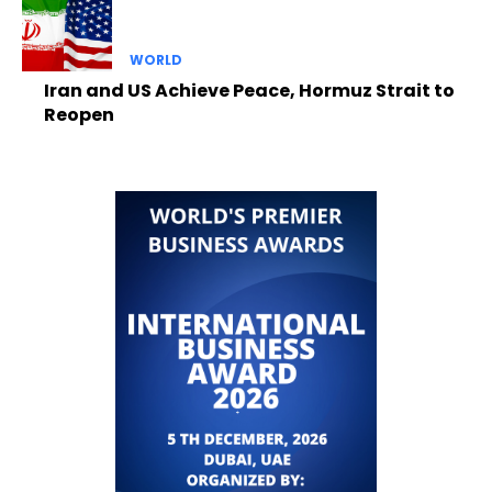
WORLD
Iran and US Achieve Peace, Hormuz Strait to
Reopen