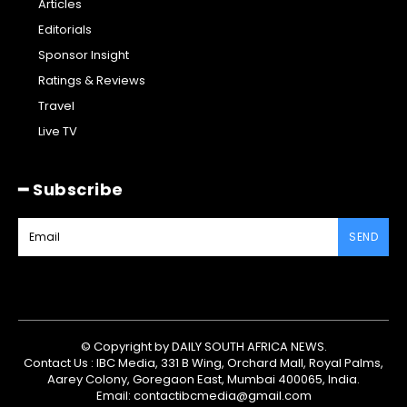
Articles
Editorials
Sponsor Insight
Ratings & Reviews
Travel
Live TV
━ Subscribe
SEND
© Copyright by DAILY SOUTH AFRICA NEWS.
Contact Us : IBC Media, 331 B Wing, Orchard Mall, Royal Palms,
Aarey Colony, Goregaon East, Mumbai 400065, India.
Email:
contactibcmedia@gmail.com