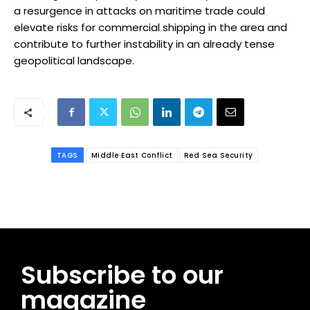
a resurgence in attacks on maritime trade could
elevate risks for commercial shipping in the area and
contribute to further instability in an already tense
geopolitical landscape.
TAGS
Middle East Conflict
Red Sea Security
Subscribe to our
magazine