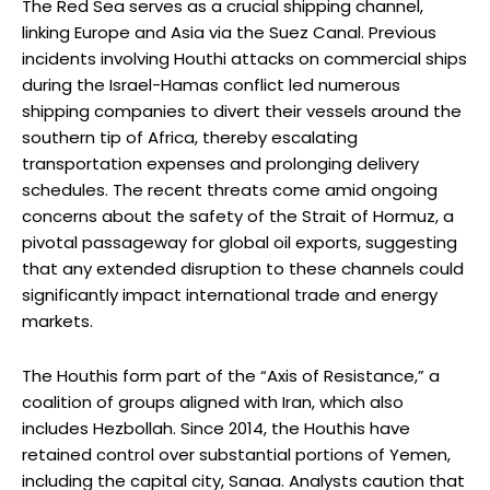
The Red Sea serves as a crucial shipping channel,
linking Europe and Asia via the Suez Canal. Previous
incidents involving Houthi attacks on commercial ships
during the Israel-Hamas conflict led numerous
shipping companies to divert their vessels around the
southern tip of Africa, thereby escalating
transportation expenses and prolonging delivery
schedules. The recent threats come amid ongoing
concerns about the safety of the Strait of Hormuz, a
pivotal passageway for global oil exports, suggesting
that any extended disruption to these channels could
significantly impact international trade and energy
markets.
The Houthis form part of the “Axis of Resistance,” a
coalition of groups aligned with Iran, which also
includes Hezbollah. Since 2014, the Houthis have
retained control over substantial portions of Yemen,
including the capital city, Sanaa. Analysts caution that