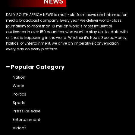
DAILY SOUTH AFRICA NEWS is multi-platform news and information
media broadcast company. Every year, we deliver world-class
journalism to more than 10 million world’s most influential
audiences in over 150 countries, who want to stay up-to-date with
all that is happening in the world. Whether it’s News, Sports, Money,
Politics, or Entertainment, we drive an imperative conversation
every day on every platform.
━ Popular Category
Nation
World
Politics
Sports
Press Release
Entertainment
Videos