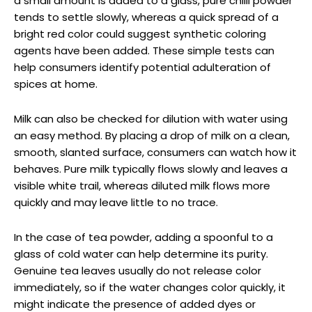
a small amount is added to a glass, pure chilli powder
tends to settle slowly, whereas a quick spread of a
bright red color could suggest synthetic coloring
agents have been added. These simple tests can
help consumers identify potential adulteration of
spices at home.
Milk can also be checked for dilution with water using
an easy method. By placing a drop of milk on a clean,
smooth, slanted surface, consumers can watch how it
behaves. Pure milk typically flows slowly and leaves a
visible white trail, whereas diluted milk flows more
quickly and may leave little to no trace.
In the case of tea powder, adding a spoonful to a
glass of cold water can help determine its purity.
Genuine tea leaves usually do not release color
immediately, so if the water changes color quickly, it
might indicate the presence of added dyes or