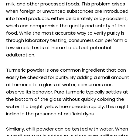
milk, and other processed foods. This problem arises
when foreign or unwanted substances are introduced
into food products, either deliberately or by accident,
which can compromise the quality and safety of the
food. While the most accurate way to verify purity is
through laboratory testing, consumers can perform a
few simple tests at home to detect potential
adulteration.
Turmeric powder is one common ingredient that can
easily be checked for purity. By adding a small amount
of turmeric to a glass of water, consumers can
observe its behavior. Pure turmeric typically settles at
the bottom of the glass without quickly coloring the
water. If a bright yellow hue spreads rapidly, this might
indicate the presence of artificial dyes.
Similarly, chilli powder can be tested with water. When