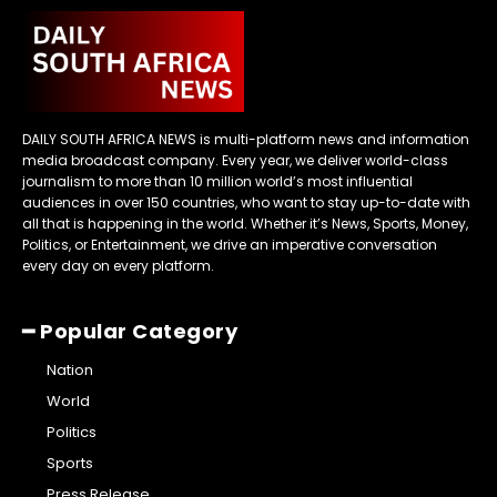
DAILY SOUTH AFRICA NEWS is multi-platform news and information
media broadcast company. Every year, we deliver world-class
journalism to more than 10 million world’s most influential
audiences in over 150 countries, who want to stay up-to-date with
all that is happening in the world. Whether it’s News, Sports, Money,
Politics, or Entertainment, we drive an imperative conversation
every day on every platform.
━ Popular Category
Nation
World
Politics
Sports
Press Release