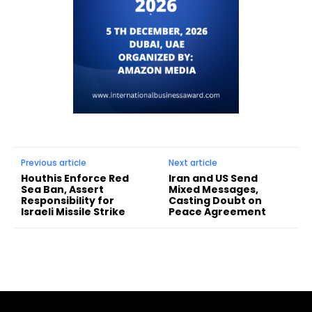
Previous article
Next article
Houthis Enforce Red
Iran and US Send
Sea Ban, Assert
Mixed Messages,
Responsibility for
Casting Doubt on
Israeli Missile Strike
Peace Agreement