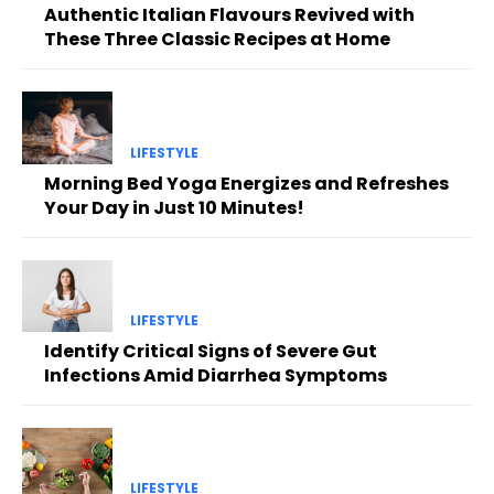
Authentic Italian Flavours Revived with
These Three Classic Recipes at Home
LIFESTYLE
Morning Bed Yoga Energizes and Refreshes
Your Day in Just 10 Minutes!
LIFESTYLE
Identify Critical Signs of Severe Gut
Infections Amid Diarrhea Symptoms
LIFESTYLE