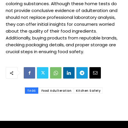
coloring substances. Although these home tests do
not provide conclusive evidence of adulteration and
should not replace professional laboratory analysis,
they can offer initial insights for consumers worried
about the quality of their food ingredients.
Additionally, buying products from reputable brands,
checking packaging details, and proper storage are
crucial steps in ensuring food safety.
TAGS
Food Adulteration
Kitchen Safety