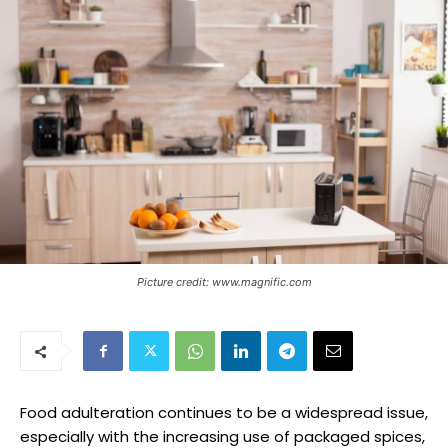
Picture credit: www.magnific.com
Food adulteration continues to be a widespread issue,
especially with the increasing use of packaged spices,