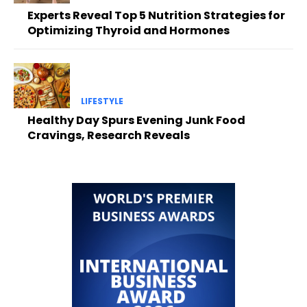
Experts Reveal Top 5 Nutrition Strategies for
Optimizing Thyroid and Hormones
LIFESTYLE
Healthy Day Spurs Evening Junk Food
Cravings, Research Reveals