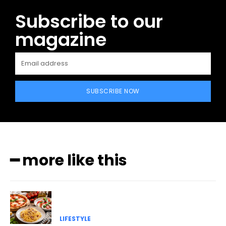
Subscribe to our
magazine
SUBSCRIBE NOW
━ more like this
LIFESTYLE