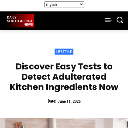
LIFESTYLE
Discover Easy Tests to
Detect Adulterated
Kitchen Ingredients Now
Date:
June 11, 2026