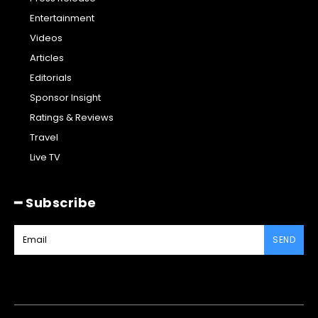
Entertainment
Videos
Articles
Editorials
Sponsor Insight
Ratings & Reviews
Travel
Live TV
━ Subscribe
SEND