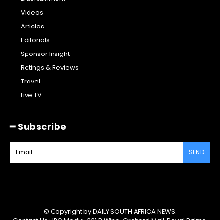
Videos
Articles
Editorials
Sponsor Insight
Ratings & Reviews
Travel
Live TV
━ Subscribe
SEND
© Copyright by DAILY SOUTH AFRICA NEWS.