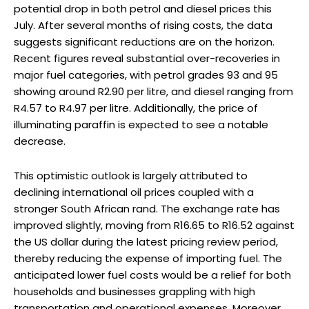
potential drop in both petrol and diesel prices this
July. After several months of rising costs, the data
suggests significant reductions are on the horizon.
Recent figures reveal substantial over-recoveries in
major fuel categories, with petrol grades 93 and 95
showing around R2.90 per litre, and diesel ranging from
R4.57 to R4.97 per litre. Additionally, the price of
illuminating paraffin is expected to see a notable
decrease.
This optimistic outlook is largely attributed to
declining international oil prices coupled with a
stronger South African rand. The exchange rate has
improved slightly, moving from R16.65 to R16.52 against
the US dollar during the latest pricing review period,
thereby reducing the expense of importing fuel. The
anticipated lower fuel costs would be a relief for both
households and businesses grappling with high
transportation and operational expenses. Moreover,