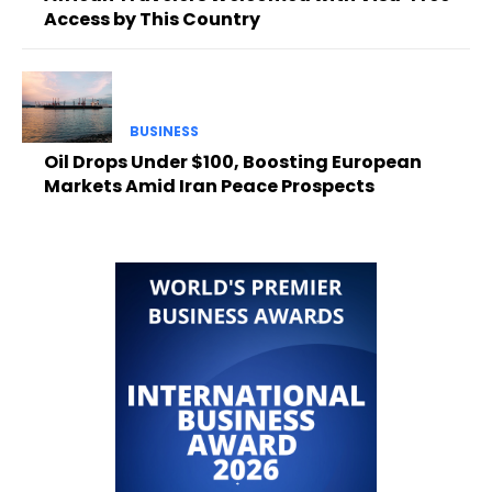
Access by This Country
BUSINESS
Oil Drops Under $100, Boosting European
Markets Amid Iran Peace Prospects