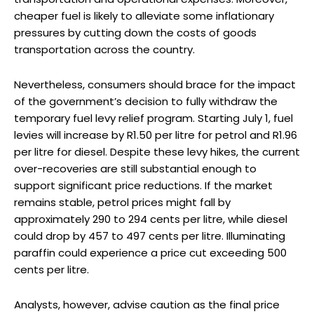
cheaper fuel is likely to alleviate some inflationary
pressures by cutting down the costs of goods
transportation across the country.
Nevertheless, consumers should brace for the impact
of the government’s decision to fully withdraw the
temporary fuel levy relief program. Starting July 1, fuel
levies will increase by R1.50 per litre for petrol and R1.96
per litre for diesel. Despite these levy hikes, the current
over-recoveries are still substantial enough to
support significant price reductions. If the market
remains stable, petrol prices might fall by
approximately 290 to 294 cents per litre, while diesel
could drop by 457 to 497 cents per litre. Illuminating
paraffin could experience a price cut exceeding 500
cents per litre.
Analysts, however, advise caution as the final price