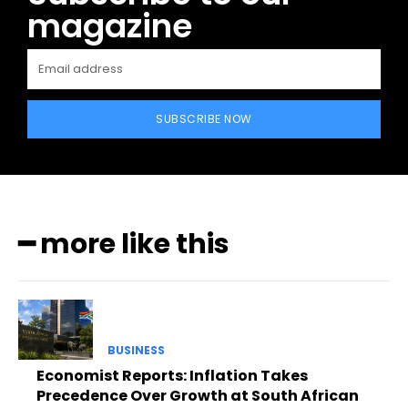
magazine
SUBSCRIBE NOW
━ more like this
BUSINESS
Economist Reports: Inflation Takes
Precedence Over Growth at South African