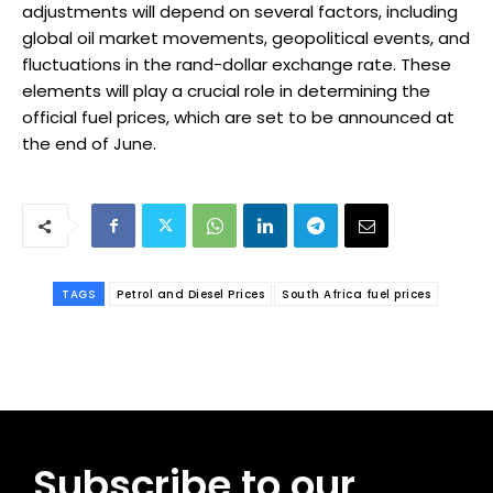
adjustments will depend on several factors, including
global oil market movements, geopolitical events, and
fluctuations in the rand-dollar exchange rate. These
elements will play a crucial role in determining the
official fuel prices, which are set to be announced at
the end of June.
TAGS
Petrol and Diesel Prices
South Africa fuel prices
Subscribe to our