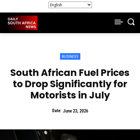
BUSINESS
South African Fuel Prices
to Drop Significantly for
Motorists in July
Date:
June 23, 2026