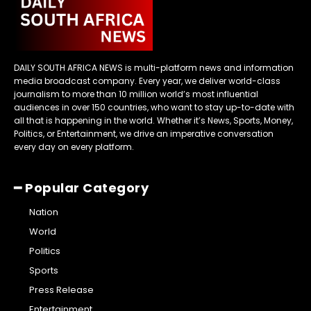
DAILY SOUTH AFRICA NEWS is multi-platform news and information
media broadcast company. Every year, we deliver world-class
journalism to more than 10 million world’s most influential
audiences in over 150 countries, who want to stay up-to-date with
all that is happening in the world. Whether it’s News, Sports, Money,
Politics, or Entertainment, we drive an imperative conversation
every day on every platform.
━ Popular Category
Nation
World
Politics
Sports
Press Release
Entertainment