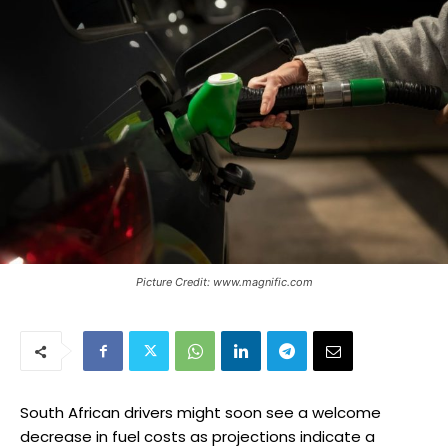
Picture Credit: www.magnific.com
South African drivers might soon see a welcome
decrease in fuel costs as projections indicate a