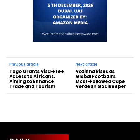
Previous article
Next article
Togo Grants Visa-Free
Vozinha Rises as
Access to Africans,
Global Football’s
Aiming to Enhance
Most-Followed Cape
Trade and Tourism
Verdean Goalkeeper