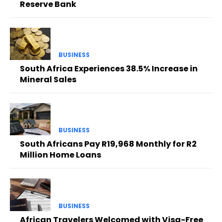
Reserve Bank
BUSINESS
South Africa Experiences 38.5% Increase in
Mineral Sales
BUSINESS
South Africans Pay R19,968 Monthly for R2
Million Home Loans
BUSINESS
African Travelers Welcomed with Visa-Free