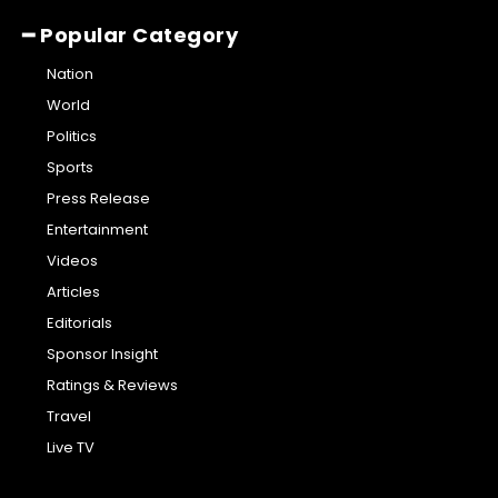
━ Popular Category
Nation
World
Politics
Sports
Press Release
Entertainment
Videos
Articles
Editorials
Sponsor Insight
Ratings & Reviews
Travel
Live TV