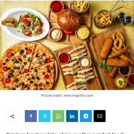
Picture credit: www.magnific.com