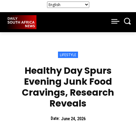
LIFESTYLE
Healthy Day Spurs
Evening Junk Food
Cravings, Research
Reveals
Date:
June 24, 2026