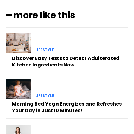
━ more like this
LIFESTYLE
Discover Easy Tests to Detect Adulterated
Kitchen Ingredients Now
LIFESTYLE
Morning Bed Yoga Energizes and Refreshes
Your Day in Just 10 Minutes!