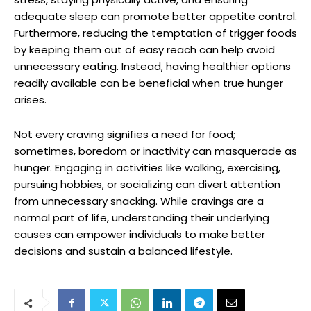
adequate sleep can promote better appetite control.
Furthermore, reducing the temptation of trigger foods
by keeping them out of easy reach can help avoid
unnecessary eating. Instead, having healthier options
readily available can be beneficial when true hunger
arises.
Not every craving signifies a need for food;
sometimes, boredom or inactivity can masquerade as
hunger. Engaging in activities like walking, exercising,
pursuing hobbies, or socializing can divert attention
from unnecessary snacking. While cravings are a
normal part of life, understanding their underlying
causes can empower individuals to make better
decisions and sustain a balanced lifestyle.