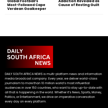
Global Football’s
Addiction Revealed as
Most-Followed Cape
Cause of Resting Guilt
Verdean Goalkeeper
DAILY SOUTH AFRICA NEWS is multi-platform news and information
media broadcast company. Every year, we deliver world-class
journalism to more than 10 million world’s most influential
audiences in over 150 countries, who want to stay up-to-date with
all that is happening in the world. Whether it’s News, Sports, Money,
Politics, or Entertainment, we drive an imperative conversation
every day on every platform.