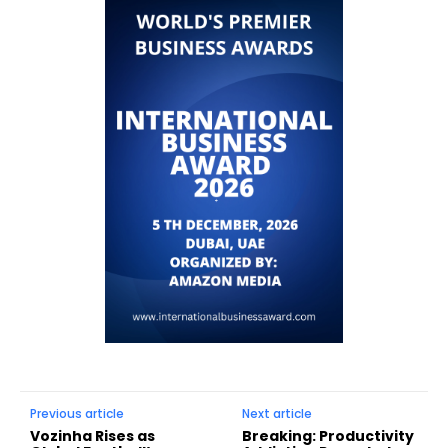
Previous article
Next article
Vozinha Rises as
Breaking: Productivity