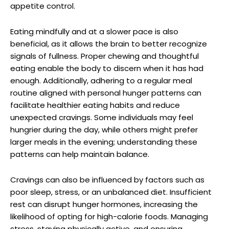
appetite control.
Eating mindfully and at a slower pace is also
beneficial, as it allows the brain to better recognize
signals of fullness. Proper chewing and thoughtful
eating enable the body to discern when it has had
enough. Additionally, adhering to a regular meal
routine aligned with personal hunger patterns can
facilitate healthier eating habits and reduce
unexpected cravings. Some individuals may feel
hungrier during the day, while others might prefer
larger meals in the evening; understanding these
patterns can help maintain balance.
Cravings can also be influenced by factors such as
poor sleep, stress, or an unbalanced diet. Insufficient
rest can disrupt hunger hormones, increasing the
likelihood of opting for high-calorie foods. Managing
stress, staying physically active, and ensuring