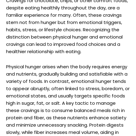
Cravings for chocolate, chips, or other comfort foods,
despite eating healthily throughout the day, are a
familiar experience for many. Often, these cravings
stem not from hunger but from emotional triggers,
habits, stress, or lifestyle choices. Recognizing the
distinction between physical hunger and emotional
cravings can lead to improved food choices and a
healthier relationship with eating.
Physical hunger arises when the body requires energy
and nutrients, gradually building and satisfiable with a
variety of foods. In contrast, emotional hunger tends
to appear abruptly, often linked to stress, boredom, or
emotional states, and usually targets specific foods
high in sugar, fat, or salt. A key tactic to manage
these cravings is to consume balanced meals rich in
protein and fiber, as these nutrients enhance satiety
and minimize unnecessary snacking. Protein digests
slowly, while fiber increases meal volume, aiding in