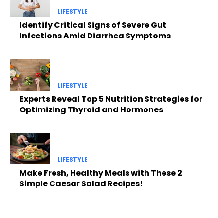
LIFESTYLE
Identify Critical Signs of Severe Gut
Infections Amid Diarrhea Symptoms
LIFESTYLE
Experts Reveal Top 5 Nutrition Strategies for
Optimizing Thyroid and Hormones
LIFESTYLE
Make Fresh, Healthy Meals with These 2
Simple Caesar Salad Recipes!