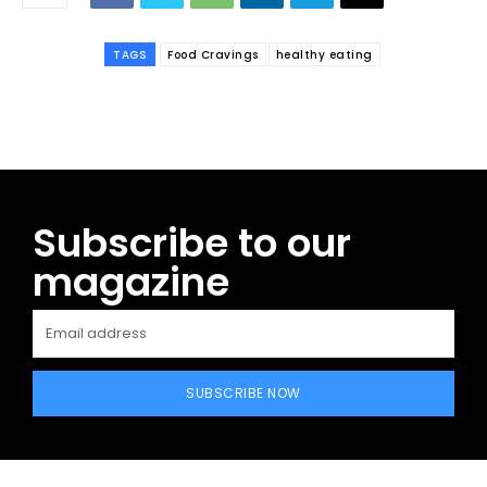
TAGS
Food Cravings
healthy eating
Subscribe to our
magazine
SUBSCRIBE NOW