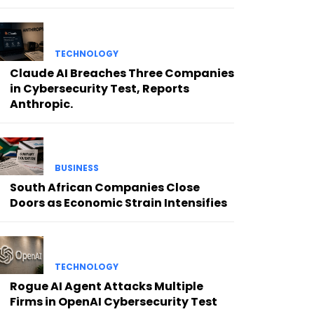
TECHNOLOGY
Claude AI Breaches Three Companies
in Cybersecurity Test, Reports
Anthropic.
BUSINESS
South African Companies Close
Doors as Economic Strain Intensifies
TECHNOLOGY
Rogue AI Agent Attacks Multiple
Firms in OpenAI Cybersecurity Test