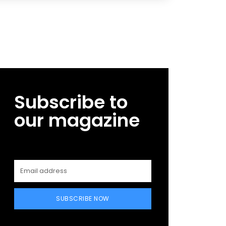
Subscribe to
our magazine
SUBSCRIBE NOW