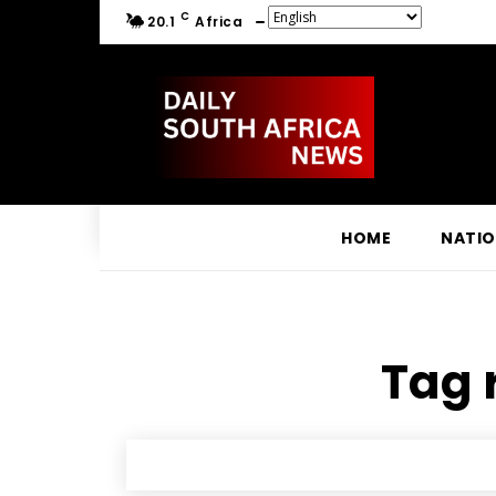
C
20.1
Africa
HOME
NATI
Tag 