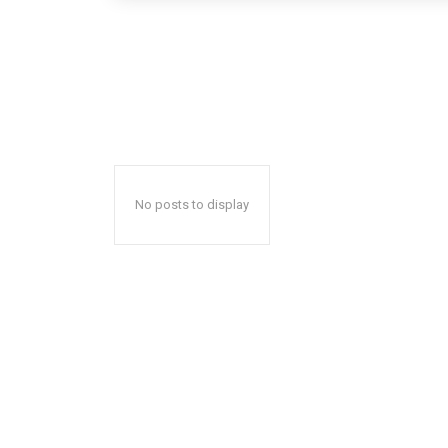
No posts to display