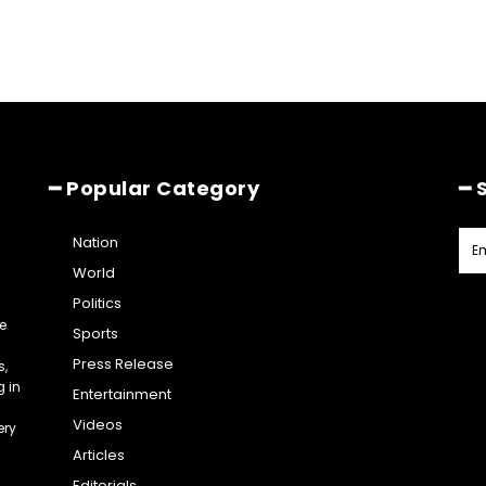
━ Popular Category
━ 
Nation
World
Politics
e
Sports
Press Release
s,
g in
Entertainment
Videos
ery
Articles
Editorials