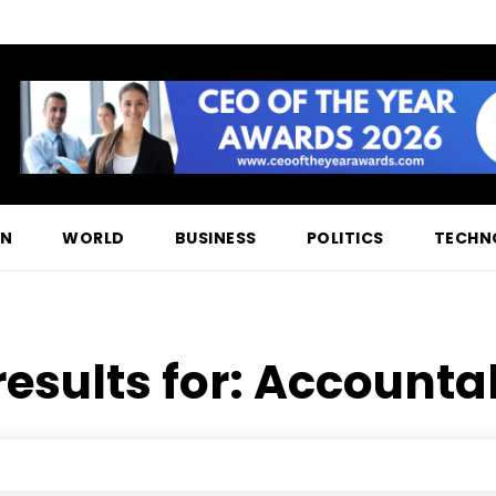
ON
WORLD
BUSINESS
POLITICS
TECHN
results for:
Accountab