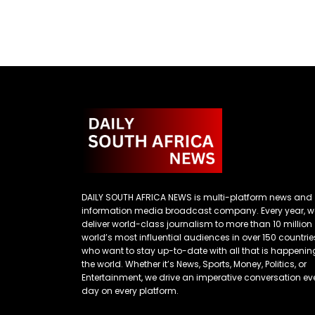
DAILY SOUTH AFRICA NEWS is multi-platform news and
information media broadcast company. Every year, w
deliver world-class journalism to more than 10 million
world’s most influential audiences in over 150 countrie
who want to stay up-to-date with all that is happenin
the world. Whether it’s News, Sports, Money, Politics, or
Entertainment, we drive an imperative conversation ev
day on every platform.