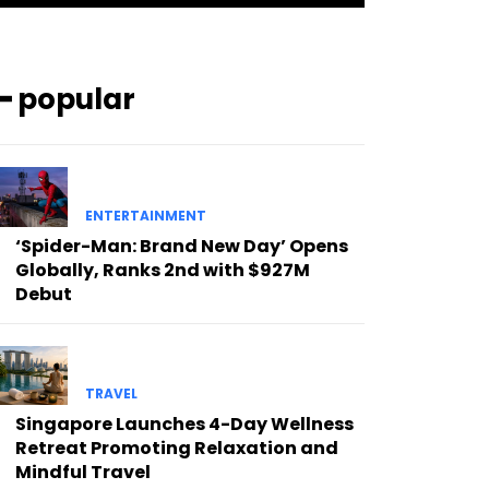
━ popular
ENTERTAINMENT
‘Spider-Man: Brand New Day’ Opens
Globally, Ranks 2nd with $927M
Debut
TRAVEL
Singapore Launches 4-Day Wellness
Retreat Promoting Relaxation and
Mindful Travel