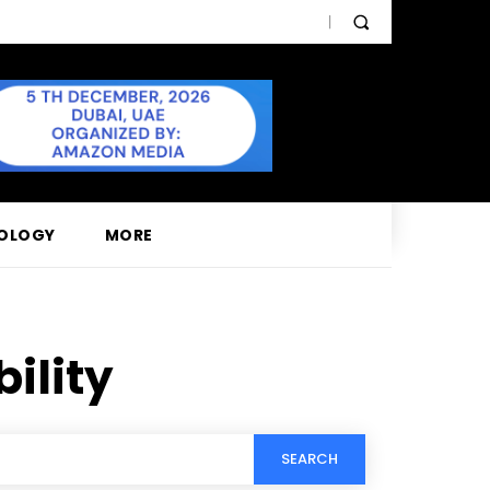
OLOGY
MORE
ility
SEARCH