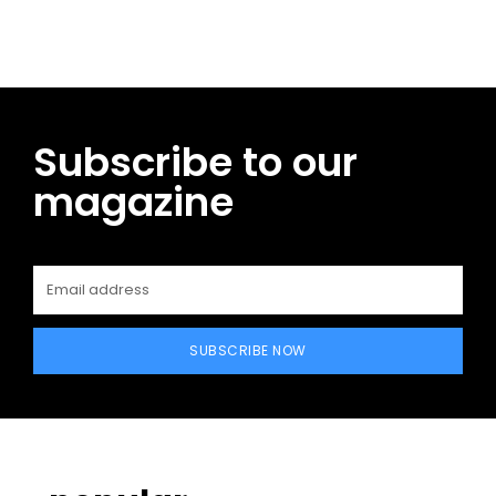
Subscribe to our
magazine
SUBSCRIBE NOW