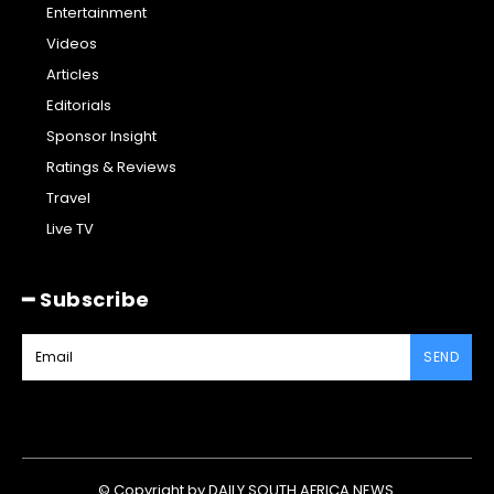
Entertainment
Videos
Articles
Editorials
Sponsor Insight
Ratings & Reviews
Travel
Live TV
━ Subscribe
SEND
© Copyright by DAILY SOUTH AFRICA NEWS.