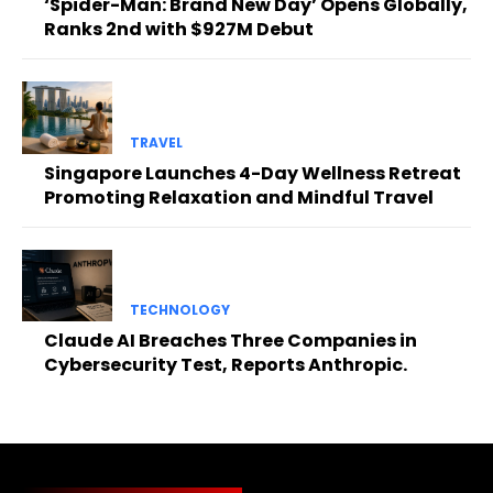
‘Spider-Man: Brand New Day’ Opens Globally,
Ranks 2nd with $927M Debut
TRAVEL
Singapore Launches 4-Day Wellness Retreat
Promoting Relaxation and Mindful Travel
TECHNOLOGY
Claude AI Breaches Three Companies in
Cybersecurity Test, Reports Anthropic.