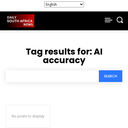
Tag results for:
AI
accuracy
SEARCH
No posts to display