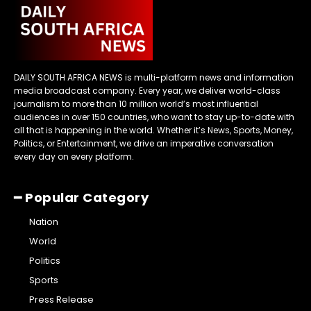
DAILY SOUTH AFRICA NEWS is multi-platform news and information
media broadcast company. Every year, we deliver world-class
journalism to more than 10 million world’s most influential
audiences in over 150 countries, who want to stay up-to-date with
all that is happening in the world. Whether it’s News, Sports, Money,
Politics, or Entertainment, we drive an imperative conversation
every day on every platform.
━ Popular Category
Nation
World
Politics
Sports
Press Release