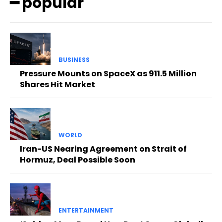
━ popular
BUSINESS
Pressure Mounts on SpaceX as 911.5 Million
Shares Hit Market
WORLD
Iran-US Nearing Agreement on Strait of
Hormuz, Deal Possible Soon
ENTERTAINMENT