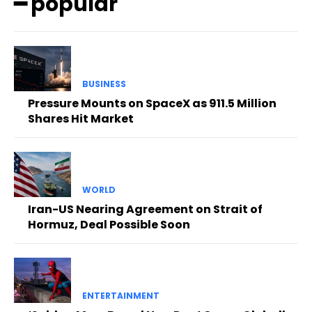
━ popular
BUSINESS
Pressure Mounts on SpaceX as 911.5 Million
Shares Hit Market
WORLD
Iran-US Nearing Agreement on Strait of
Hormuz, Deal Possible Soon
ENTERTAINMENT