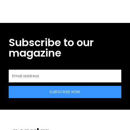
Subscribe to our
magazine
SUBSCRIBE NOW