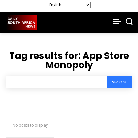
Tag results for:
App Store
Monopoly
SEARCH
No posts to display