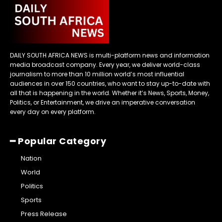
DAILY SOUTH AFRICA NEWS is multi-platform news and information
media broadcast company. Every year, we deliver world-class
journalism to more than 10 million world’s most influential
audiences in over 150 countries, who want to stay up-to-date with
all that is happening in the world. Whether it’s News, Sports, Money,
Politics, or Entertainment, we drive an imperative conversation
every day on every platform.
━ Popular Category
Nation
World
Politics
Sports
Press Release