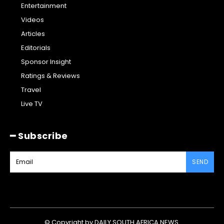
Entertainment
Videos
Articles
Editorials
Sponsor Insight
Ratings & Reviews
Travel
Live TV
━ Subscribe
SEND
© Copyright by DAILY SOUTH AFRICA NEWS.