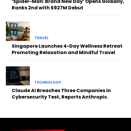
‘Spider-Man: Brand New Day’ Opens Globally,
Ranks 2nd with $927M Debut
TRAVEL
Singapore Launches 4-Day Wellness Retreat
Promoting Relaxation and Mindful Travel
TECHNOLOGY
Claude AI Breaches Three Companies in
Cybersecurity Test, Reports Anthropic.