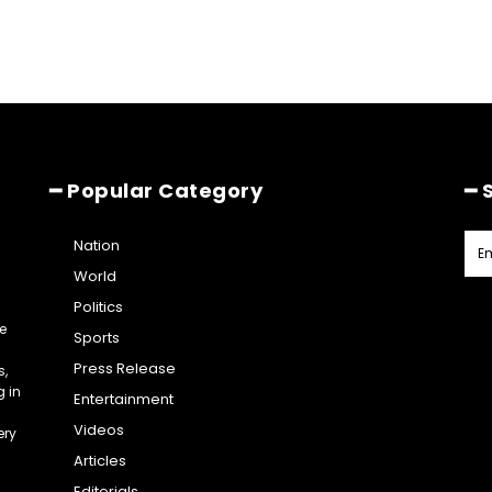
━ Popular Category
━ 
Nation
World
Politics
e
Sports
Press Release
s,
g in
Entertainment
Videos
ery
Articles
Editorials