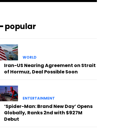
━ popular
WORLD
Iran-US Nearing Agreement on Strait
of Hormuz, Deal Possible Soon
ENTERTAINMENT
‘Spider-Man: Brand New Day’ Opens
Globally, Ranks 2nd with $927M
Debut