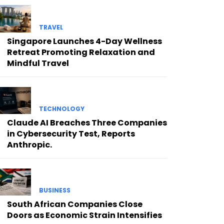
TRAVEL
Singapore Launches 4-Day Wellness
Retreat Promoting Relaxation and
Mindful Travel
TECHNOLOGY
Claude AI Breaches Three Companies
in Cybersecurity Test, Reports
Anthropic.
BUSINESS
South African Companies Close
Doors as Economic Strain Intensifies