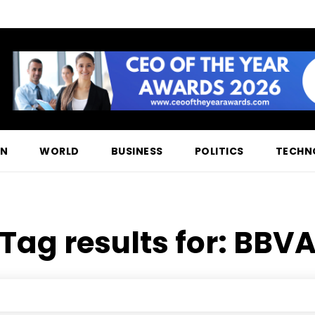
ON
WORLD
BUSINESS
POLITICS
TECHN
Tag results for:
BBV