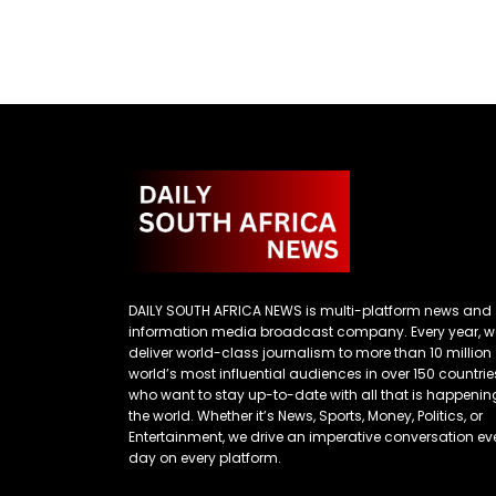
DAILY SOUTH AFRICA NEWS is multi-platform news and
information media broadcast company. Every year, w
deliver world-class journalism to more than 10 million
world’s most influential audiences in over 150 countrie
who want to stay up-to-date with all that is happenin
the world. Whether it’s News, Sports, Money, Politics, or
Entertainment, we drive an imperative conversation ev
day on every platform.