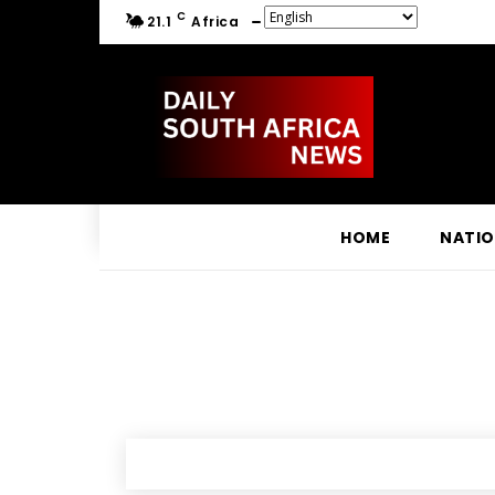
C
21.1
Africa
HOME
NATI