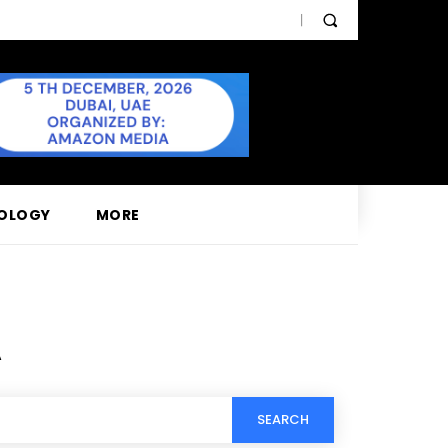
OLOGY
MORE
A
SEARCH