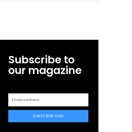
Subscribe to
our magazine
SUBSCRIBE NOW