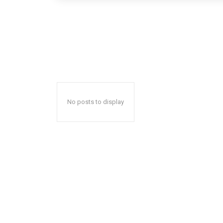
No posts to display