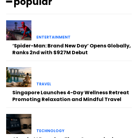
━ popular
ENTERTAINMENT
‘Spider-Man: Brand New Day’ Opens Globally,
Ranks 2nd with $927M Debut
TRAVEL
Singapore Launches 4-Day Wellness Retreat
Promoting Relaxation and Mindful Travel
TECHNOLOGY