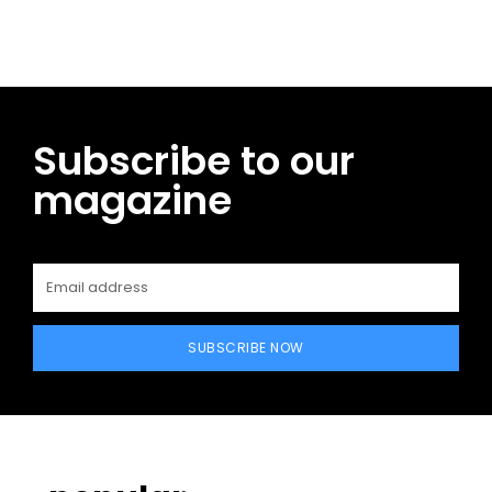
Subscribe to our
magazine
SUBSCRIBE NOW