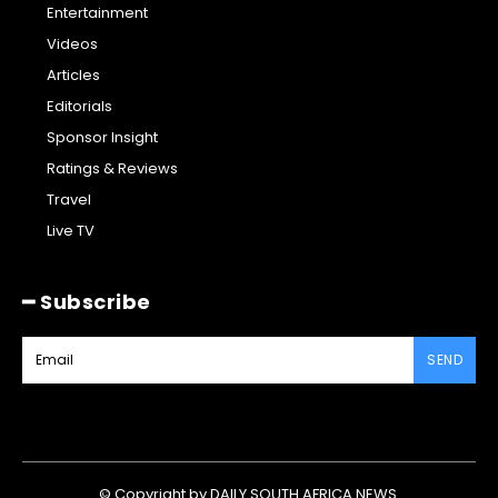
Entertainment
Videos
Articles
Editorials
Sponsor Insight
Ratings & Reviews
Travel
Live TV
━ Subscribe
SEND
© Copyright by DAILY SOUTH AFRICA NEWS.