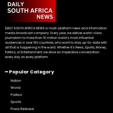
DAILY SOUTH AFRICA NEWS is multi-platform news and information
media broadcast company. Every year, we deliver world-class
journalism to more than 10 million world’s most influential
audiences in over 150 countries, who want to stay up-to-date with
all that is happening in the world. Whether it’s News, Sports, Money,
Politics, or Entertainment, we drive an imperative conversation
every day on every platform.
━ Popular Category
Nation
World
Politics
Sports
Press Release