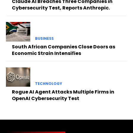
Claude AI Breaches Three Companies in
Cybersecurity Test, Reports Anthropic.
BUSINESS
South African Companies Close Doors as
Economic Strain Intensifies
TECHNOLOGY
Rogue AI Agent Attacks Multiple Firms in
OpenAI Cybersecurity Test