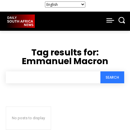
Tag results for:
Emmanuel Macron
SEARCH
No posts to display