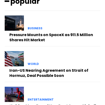
━ popular
BUSINESS
Pressure Mounts on SpaceX as 911.5 Million
Shares Hit Market
WORLD
Iran-US Nearing Agreement on Strait of
Hormuz, Deal Possible Soon
ENTERTAINMENT