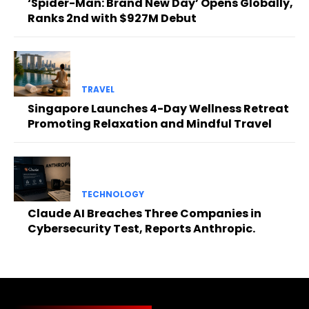
‘Spider-Man: Brand New Day’ Opens Globally,
Ranks 2nd with $927M Debut
TRAVEL
Singapore Launches 4-Day Wellness Retreat
Promoting Relaxation and Mindful Travel
TECHNOLOGY
Claude AI Breaches Three Companies in
Cybersecurity Test, Reports Anthropic.