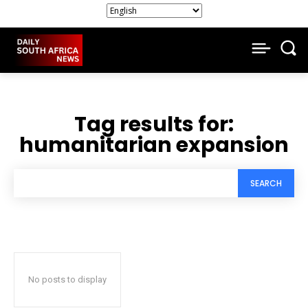
Tag results for:
humanitarian expansion
SEARCH
No posts to display