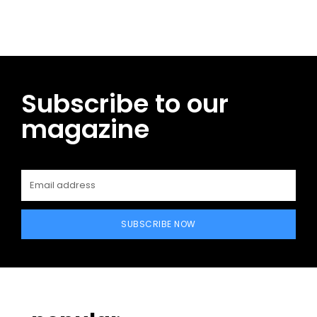
Subscribe to our
magazine
SUBSCRIBE NOW