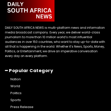
DAILY SOUTH AFRICA NEWS is multi-platform news and information
media broadcast company. Every year, we deliver world-class
journalism to more than 10 million world’s most influential
audiences in over 150 countries, who want to stay up-to-date with
all that is happening in the world. Whether it’s News, Sports, Money,
Politics, or Entertainment, we drive an imperative conversation
every day on every platform.
━ Popular Category
Nation
World
Politics
Sports
Press Release