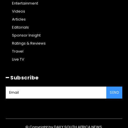
Entertainment
Videos
Articles
Editorials
Sponsor Insight
Ratings & Reviews
Travel
Live TV
━ Subscribe
SEND
© Copyright by DAILY SOUTH AFRICA NEWS.