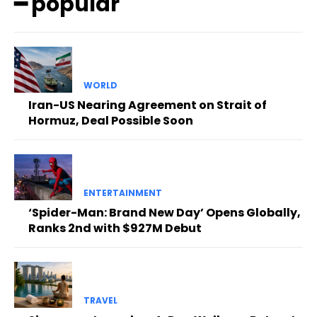
━ popular
WORLD
Iran-US Nearing Agreement on Strait of
Hormuz, Deal Possible Soon
ENTERTAINMENT
‘Spider-Man: Brand New Day’ Opens Globally,
Ranks 2nd with $927M Debut
TRAVEL