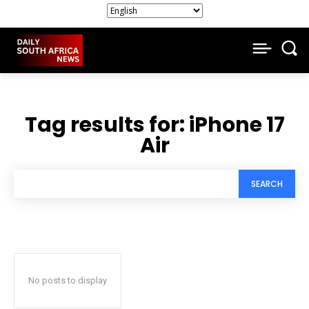
Tag results for:
iPhone 17
Air
SEARCH
No posts to display