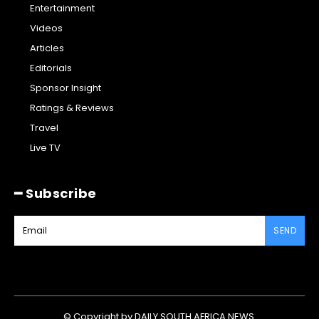
Entertainment
Videos
Articles
Editorials
Sponsor Insight
Ratings & Reviews
Travel
Live TV
━ Subscribe
SEND
© Copyright by DAILY SOUTH AFRICA NEWS.