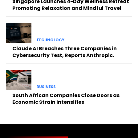
Singapore Launches 4-Day Wellness Retreat
Promoting Relaxation and Mindful Travel
TECHNOLOGY
Claude AI Breaches Three Companies in
Cybersecurity Test, Reports Anthropic.
BUSINESS
South African Companies Close Doors as
Economic Strain Intensifies