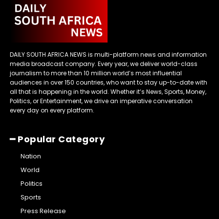
DAILY SOUTH AFRICA NEWS is multi-platform news and information
media broadcast company. Every year, we deliver world-class
journalism to more than 10 million world’s most influential
audiences in over 150 countries, who want to stay up-to-date with
all that is happening in the world. Whether it’s News, Sports, Money,
Politics, or Entertainment, we drive an imperative conversation
every day on every platform.
━ Popular Category
Nation
World
Politics
Sports
Press Release