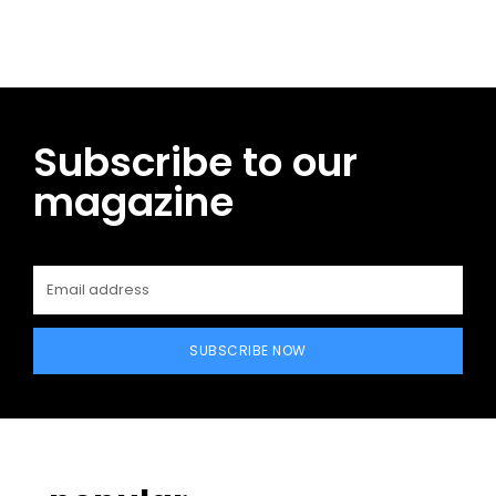
Subscribe to our
magazine
SUBSCRIBE NOW