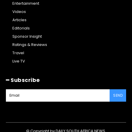
Entertainment
Videos
Articles
Editorials
Sponsor Insight
Ratings & Reviews
Travel
Live TV
━ Subscribe
SEND
© Copyright by DAILY SOUTH AFRICA NEWS.