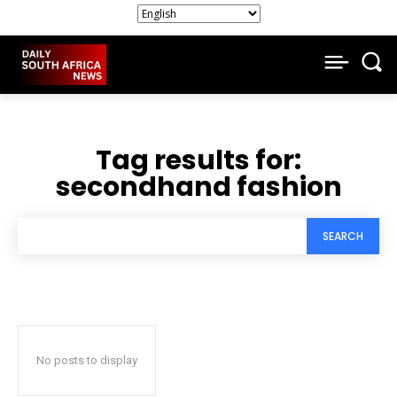
Tag results for:
secondhand fashion
SEARCH
No posts to display