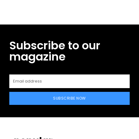
Subscribe to our
magazine
SUBSCRIBE NOW