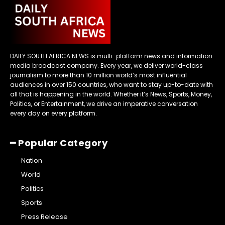
DAILY SOUTH AFRICA NEWS is multi-platform news and information
media broadcast company. Every year, we deliver world-class
journalism to more than 10 million world’s most influential
audiences in over 150 countries, who want to stay up-to-date with
all that is happening in the world. Whether it’s News, Sports, Money,
Politics, or Entertainment, we drive an imperative conversation
every day on every platform.
━ Popular Category
Nation
World
Politics
Sports
Press Release