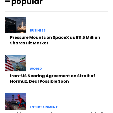
━ popular
BUSINESS
Pressure Mounts on SpaceX as 911.5 Million
Shares Hit Market
WORLD
Iran-US Nearing Agreement on Strait of
Hormuz, Deal Possible Soon
ENTERTAINMENT