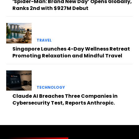
‘Spider-Man: Brand New Day’ Opens Globally,
Ranks 2nd with $927M Debut
TRAVEL
Singapore Launches 4-Day Wellness Retreat
Promoting Relaxation and Mindful Travel
TECHNOLOGY
Claude AI Breaches Three Companies in
Cybersecurity Test, Reports Anthropic.