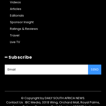
Videos
Articles
Editorials
Sponsor Insight
Ratings & Reviews
Travel
Live TV
━ Subscribe
SEND
© Copyright by DAILY SOUTH AFRICA NEWS.
Contact Us : IBC Media, 331 B Wing, Orchard Mall, Royal Palms,