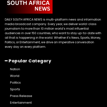
DAILY SOUTH AFRICA NEWS is multi-platform news and information
media broadcast company. Every year, we deliver world-class
journalism to more than 10 million world’s most influential
audiences in over 150 countries, who want to stay up-to-date with
all that is happening in the world. Whether it’s News, Sports, Money,
Politics, or Entertainment, we drive an imperative conversation
every day on every platform.
━ Popular Category
Nation
World
Politics
Sports
Press Release
Entertainment