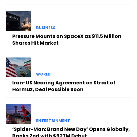
BUSINESS
Pressure Mounts on SpaceX as 911.5 Million
Shares Hit Market
WORLD
Iran-US Nearing Agreement on Strait of
Hormuz, Deal Possible Soon
ENTERTAINMENT
‘Spider-Man: Brand New Day’ Opens Globally,
Ranks 2nd with $927M Debut