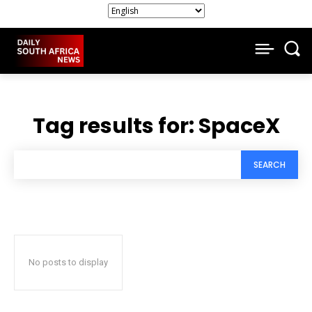
Tag results for:
SpaceX
SEARCH
No posts to display