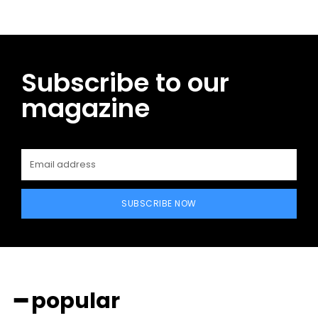
Subscribe to our
magazine
SUBSCRIBE NOW
━ popular