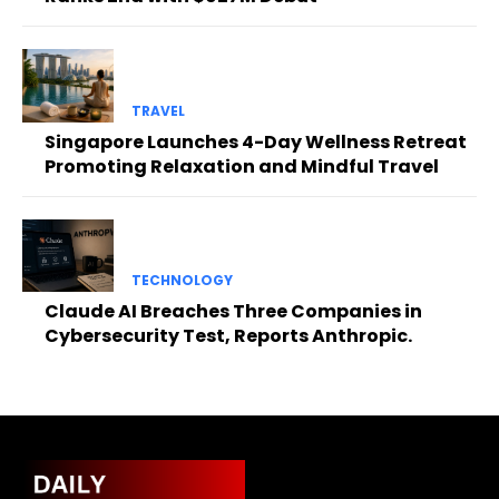
TRAVEL
Singapore Launches 4-Day Wellness Retreat
Promoting Relaxation and Mindful Travel
TECHNOLOGY
Claude AI Breaches Three Companies in
Cybersecurity Test, Reports Anthropic.