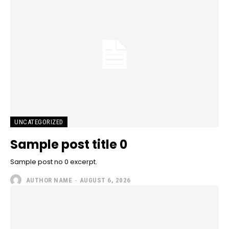
UNCATEGORIZED
Sample post title 0
Sample post no 0 excerpt.
AUTHOR NAME
-
AUGUST 6, 2026