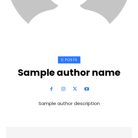
0 POSTS
Sample author name
Sample author description