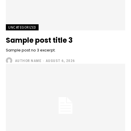
UNCATEGORIZED
Sample post title 3
Sample post no 3 excerpt.
AUTHOR NAME
-
AUGUST 6, 2026