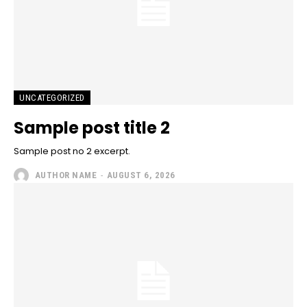
UNCATEGORIZED
Sample post title 2
Sample post no 2 excerpt.
AUTHOR NAME
-
AUGUST 6, 2026