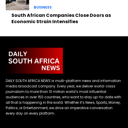
BUSINESS
South African Companies Close Doors as
Economic Strain Intensifies
DAILY SOUTH AFRICA NEWS is multi-platform news and information
media broadcast company. Every year, we deliver world-class
journalism to more than 10 million world’s most influential
audiences in over 150 countries, who want to stay up-to-date with
all that is happening in the world. Whether it’s News, Sports, Money,
Politics, or Entertainment, we drive an imperative conversation
every day on every platform.