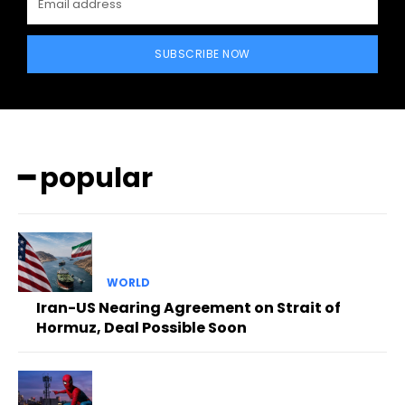
SUBSCRIBE NOW
━ popular
WORLD
Iran-US Nearing Agreement on Strait of
Hormuz, Deal Possible Soon