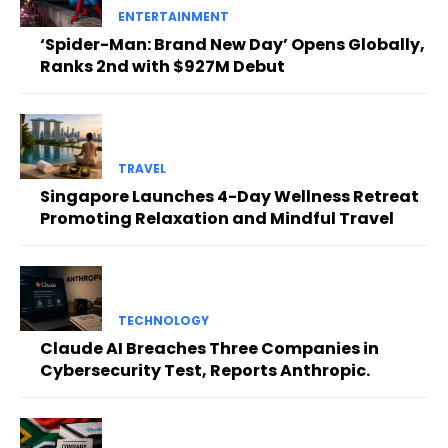
ENTERTAINMENT
‘Spider-Man: Brand New Day’ Opens Globally,
Ranks 2nd with $927M Debut
TRAVEL
Singapore Launches 4-Day Wellness Retreat
Promoting Relaxation and Mindful Travel
TECHNOLOGY
Claude AI Breaches Three Companies in
Cybersecurity Test, Reports Anthropic.