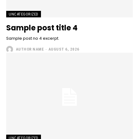
UNCATEGORIZED
Sample post title 4
Sample post no 4 excerpt.
AUTHOR NAME
-
AUGUST 6, 2026
UNCATEGORIZED