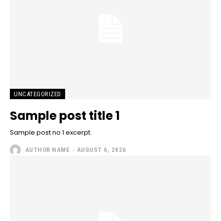
UNCATEGORIZED
Sample post title 1
Sample post no 1 excerpt.
AUTHOR NAME
-
AUGUST 6, 2026