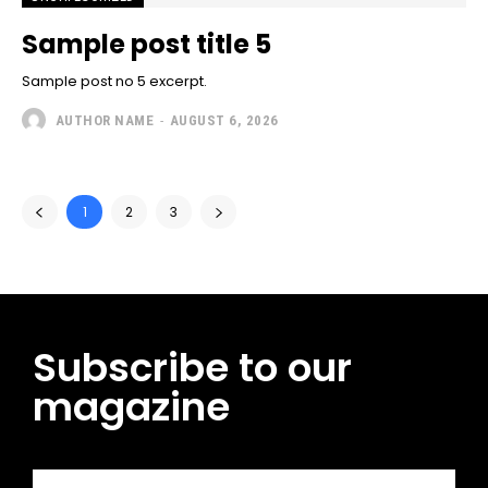
Sample post title 5
Sample post no 5 excerpt.
AUTHOR NAME
-
AUGUST 6, 2026
1
2
3
Subscribe to our
magazine