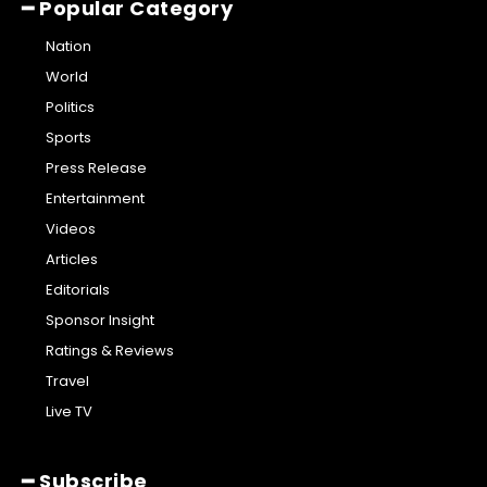
━ Popular Category
Nation
World
Politics
Sports
Press Release
Entertainment
Videos
Articles
Editorials
Sponsor Insight
Ratings & Reviews
Travel
Live TV
━ Subscribe