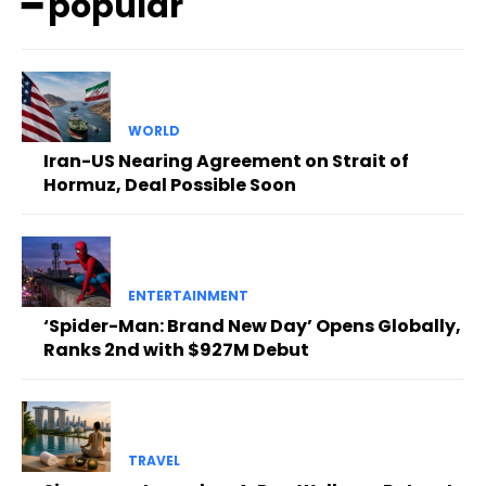
━ popular
WORLD
Iran-US Nearing Agreement on Strait of
Hormuz, Deal Possible Soon
ENTERTAINMENT
‘Spider-Man: Brand New Day’ Opens Globally,
Ranks 2nd with $927M Debut
TRAVEL