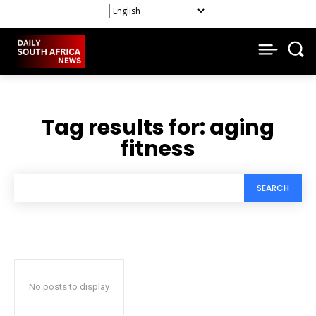
Tag results for:
aging
fitness
SEARCH
No posts to display