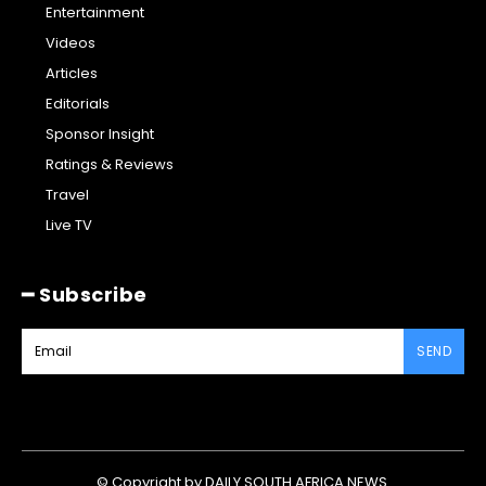
Entertainment
Videos
Articles
Editorials
Sponsor Insight
Ratings & Reviews
Travel
Live TV
━ Subscribe
SEND
© Copyright by DAILY SOUTH AFRICA NEWS.