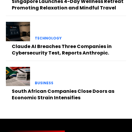
Singapore Launches 4-Day Wellness Retreat
Promoting Relaxation and Mindful Travel
TECHNOLOGY
Claude AI Breaches Three Companies in
Cybersecurity Test, Reports Anthropic.
BUSINESS
South African Companies Close Doors as
Economic Strain Intensifies