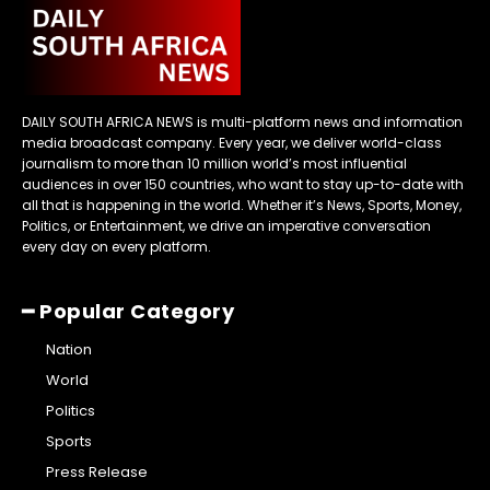
DAILY SOUTH AFRICA NEWS is multi-platform news and information
media broadcast company. Every year, we deliver world-class
journalism to more than 10 million world’s most influential
audiences in over 150 countries, who want to stay up-to-date with
all that is happening in the world. Whether it’s News, Sports, Money,
Politics, or Entertainment, we drive an imperative conversation
every day on every platform.
━ Popular Category
Nation
World
Politics
Sports
Press Release