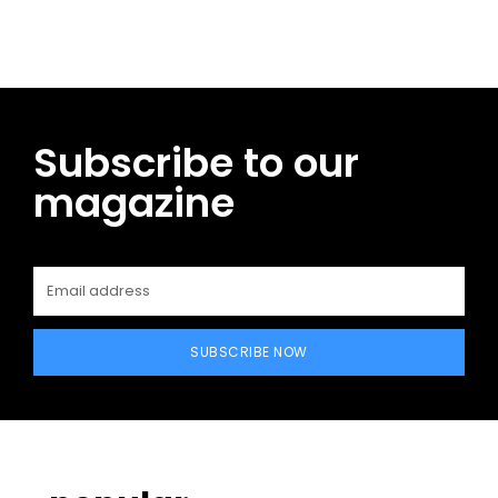
Subscribe to our
magazine
SUBSCRIBE NOW