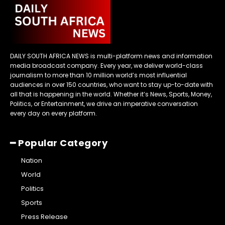
DAILY SOUTH AFRICA NEWS is multi-platform news and information
media broadcast company. Every year, we deliver world-class
journalism to more than 10 million world’s most influential
audiences in over 150 countries, who want to stay up-to-date with
all that is happening in the world. Whether it’s News, Sports, Money,
Politics, or Entertainment, we drive an imperative conversation
every day on every platform.
━ Popular Category
Nation
World
Politics
Sports
Press Release