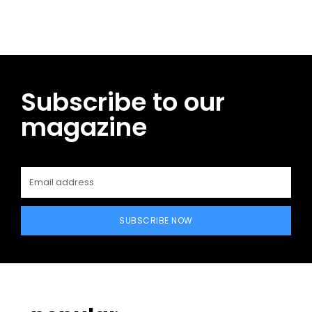
Subscribe to our
magazine
SUBSCRIBE NOW