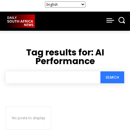
Tag results for:
AI
Performance
SEARCH
No posts to display