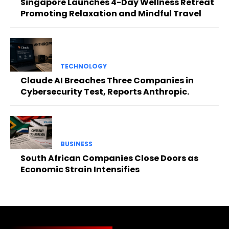
Singapore Launches 4-Day Wellness Retreat
Promoting Relaxation and Mindful Travel
TECHNOLOGY
Claude AI Breaches Three Companies in
Cybersecurity Test, Reports Anthropic.
BUSINESS
South African Companies Close Doors as
Economic Strain Intensifies