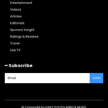
Entertainment
Videos
Articles
Editorials
Sponsor Insight
Ratings & Reviews
Travel
Live TV
━ Subscribe
SEND
© Copyright by DAILY SOUTH AFRICA NEWS.