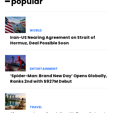
━ popular
WORLD
Iran-US Nearing Agreement on Strait of
Hormuz, Deal Possible Soon
ENTERTAINMENT
‘Spider-Man: Brand New Day’ Opens Globally,
Ranks 2nd with $927M Debut
TRAVEL