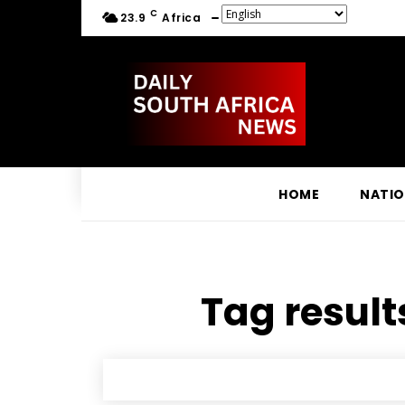
C
23.9
Africa
HOME
NATI
Tag result