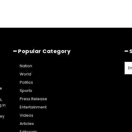
━ Popular Category
━ 
Nation
World
Politics
e
Sports
Press Release
s,
g in
Entertainment
Videos
ery
Articles
Editorials