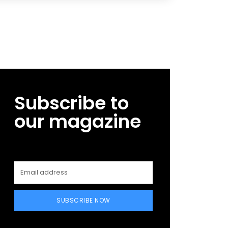
Subscribe to
our magazine
SUBSCRIBE NOW