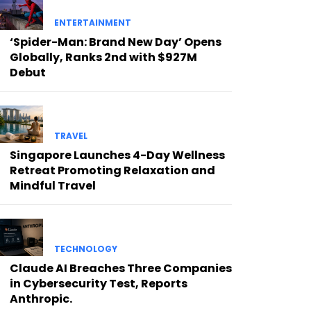
ENTERTAINMENT
‘Spider-Man: Brand New Day’ Opens
Globally, Ranks 2nd with $927M
Debut
TRAVEL
Singapore Launches 4-Day Wellness
Retreat Promoting Relaxation and
Mindful Travel
TECHNOLOGY
Claude AI Breaches Three Companies
in Cybersecurity Test, Reports
Anthropic.