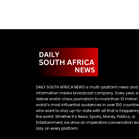
DAILY SOUTH AFRICA NEWS is multi-platform news and
information media broadcast company. Every year, w
deliver world-class journalism to more than 10 million
world’s most influential audiences in over 150 countrie
who want to stay up-to-date with all that is happenin
the world. Whether it’s News, Sports, Money, Politics, or
Entertainment, we drive an imperative conversation ev
day on every platform.