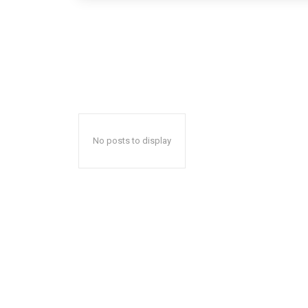
No posts to display