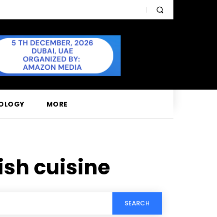
OLOGY
MORE
sh cuisine
SEARCH