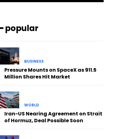
━ popular
BUSINESS
Pressure Mounts on SpaceX as 911.5
Million Shares Hit Market
WORLD
Iran-US Nearing Agreement on Strait
of Hormuz, Deal Possible Soon