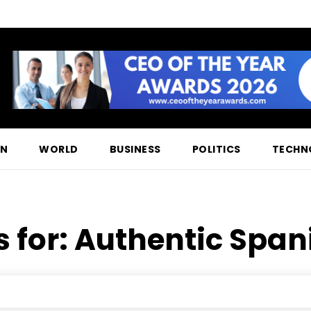
ON
WORLD
BUSINESS
POLITICS
TECHN
s for:
Authentic Spani