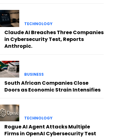
TECHNOLOGY
Claude AI Breaches Three Companies
in Cybersecurity Test, Reports
Anthropic.
BUSINESS
South African Companies Close
Doors as Economic Strain Intensifies
TECHNOLOGY
Rogue AI Agent Attacks Multiple
Firms in OpenAI Cybersecurity Test