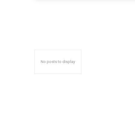
No posts to display