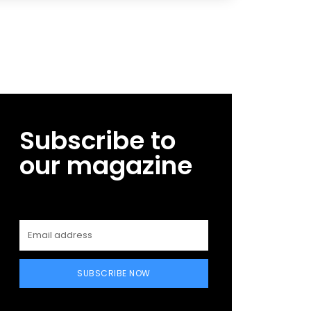
Subscribe to
our magazine
SUBSCRIBE NOW