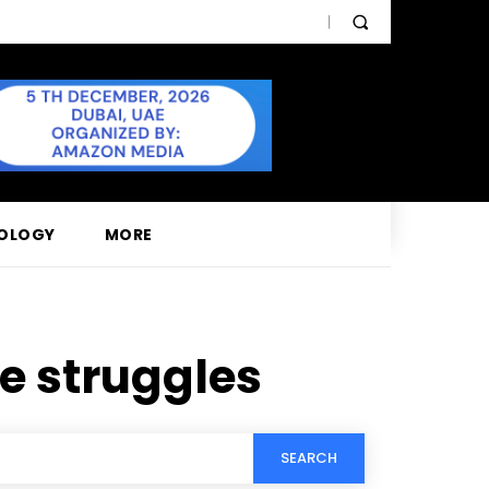
OLOGY
MORE
e struggles
SEARCH