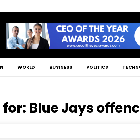
ON
WORLD
BUSINESS
POLITICS
TECHN
 for:
Blue Jays offenc