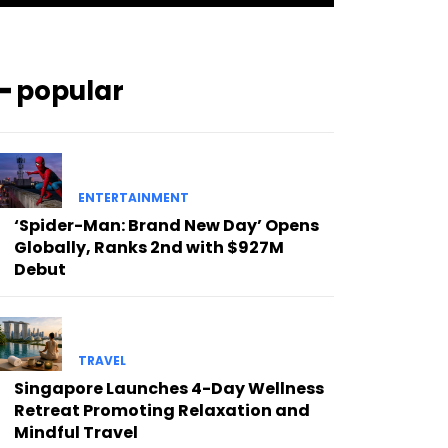
━ popular
ENTERTAINMENT
‘Spider-Man: Brand New Day’ Opens
Globally, Ranks 2nd with $927M
Debut
TRAVEL
Singapore Launches 4-Day Wellness
Retreat Promoting Relaxation and
Mindful Travel