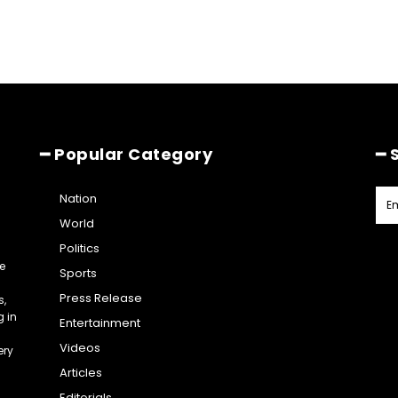
━ Popular Category
━ 
Nation
World
Politics
e
Sports
Press Release
s,
g in
Entertainment
Videos
ery
Articles
Editorials