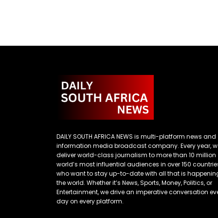
DAILY SOUTH AFRICA NEWS is multi-platform news and
information media broadcast company. Every year, w
deliver world-class journalism to more than 10 million
world’s most influential audiences in over 150 countrie
who want to stay up-to-date with all that is happenin
the world. Whether it’s News, Sports, Money, Politics, or
Entertainment, we drive an imperative conversation ev
day on every platform.