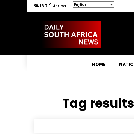
C
18.7
Africa
HOME
NATI
Tag results