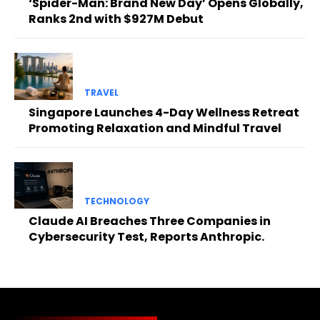
‘Spider-Man: Brand New Day’ Opens Globally,
Ranks 2nd with $927M Debut
TRAVEL
Singapore Launches 4-Day Wellness Retreat
Promoting Relaxation and Mindful Travel
TECHNOLOGY
Claude AI Breaches Three Companies in
Cybersecurity Test, Reports Anthropic.