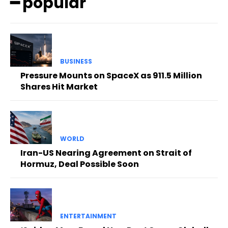
━ popular
BUSINESS
Pressure Mounts on SpaceX as 911.5 Million
Shares Hit Market
WORLD
Iran-US Nearing Agreement on Strait of
Hormuz, Deal Possible Soon
ENTERTAINMENT