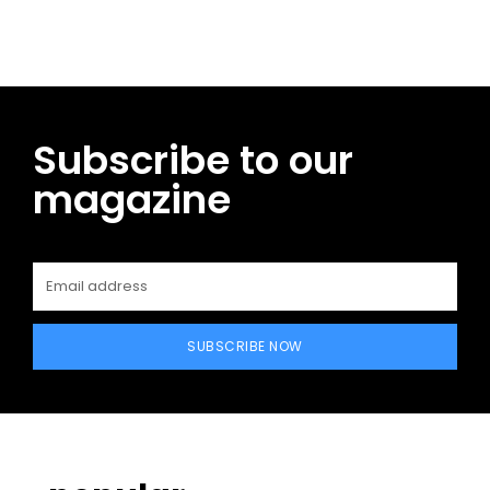
Subscribe to our
magazine
SUBSCRIBE NOW