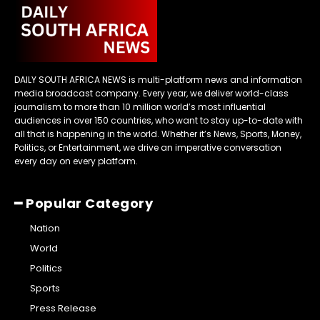
DAILY SOUTH AFRICA NEWS is multi-platform news and information
media broadcast company. Every year, we deliver world-class
journalism to more than 10 million world’s most influential
audiences in over 150 countries, who want to stay up-to-date with
all that is happening in the world. Whether it’s News, Sports, Money,
Politics, or Entertainment, we drive an imperative conversation
every day on every platform.
━ Popular Category
Nation
World
Politics
Sports
Press Release