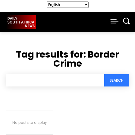
Tag results for:
Border
Crime
SEARCH
No posts to display