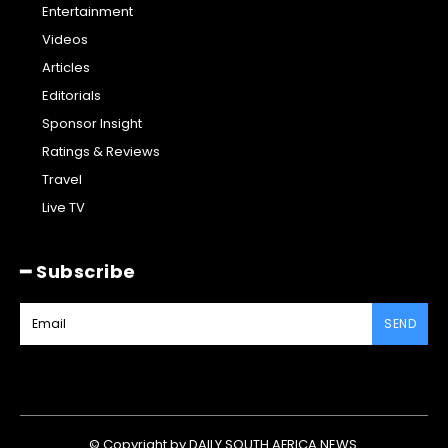
Entertainment
Videos
Articles
Editorials
Sponsor Insight
Ratings & Reviews
Travel
Live TV
━ Subscribe
SEND
© Copyright by DAILY SOUTH AFRICA NEWS.