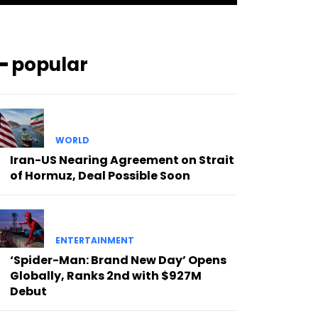
━ popular
WORLD
Iran-US Nearing Agreement on Strait
of Hormuz, Deal Possible Soon
ENTERTAINMENT
‘Spider-Man: Brand New Day’ Opens
Globally, Ranks 2nd with $927M
Debut