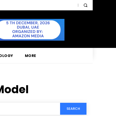
OLOGY
MORE
Model
SEARCH