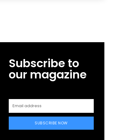
Subscribe to
our magazine
SUBSCRIBE NOW