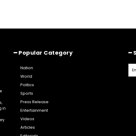
━ Popular Category
━ 
Nation
World
Politics
e
Sports
Press Release
s,
g in
Entertainment
Videos
ery
Articles
Editorials