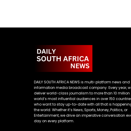
DAILY SOUTH AFRICA NEWS is multi-platform news and
information media broadcast company. Every year, w
deliver world-class journalism to more than 10 million
world’s most influential audiences in over 150 countrie
who want to stay up-to-date with all that is happenin
the world. Whether it’s News, Sports, Money, Politics, or
Entertainment, we drive an imperative conversation ev
day on every platform.