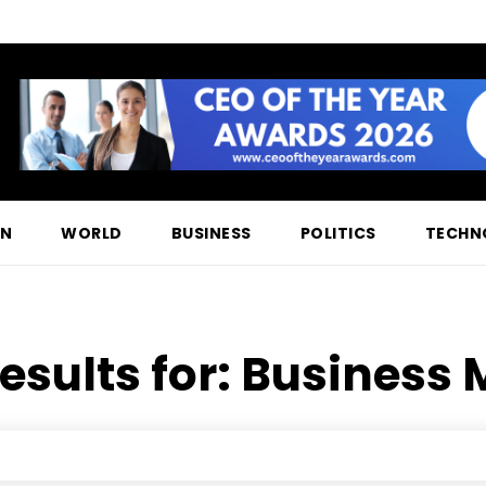
ON
WORLD
BUSINESS
POLITICS
TECHN
esults for:
Business 