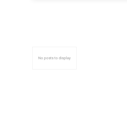
No posts to display