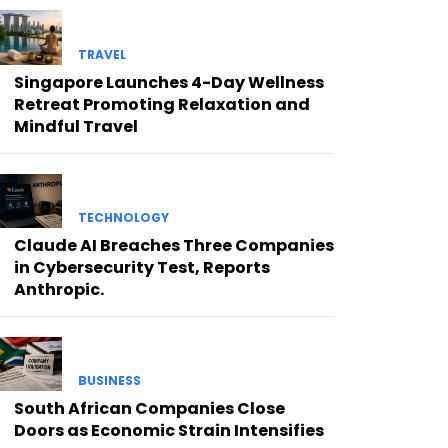
TRAVEL
Singapore Launches 4-Day Wellness
Retreat Promoting Relaxation and
Mindful Travel
TECHNOLOGY
Claude AI Breaches Three Companies
in Cybersecurity Test, Reports
Anthropic.
BUSINESS
South African Companies Close
Doors as Economic Strain Intensifies