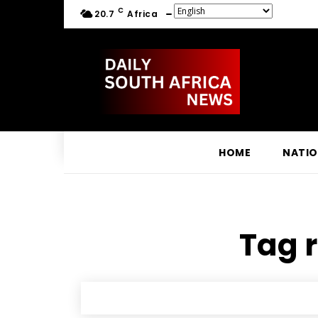
C
20.7
Africa
HOME
NATI
Tag r