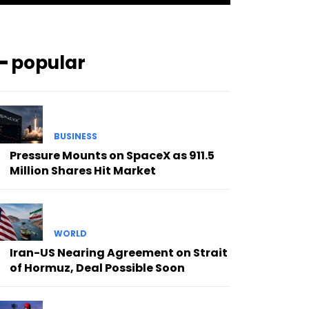
━ popular
BUSINESS
Pressure Mounts on SpaceX as 911.5
Million Shares Hit Market
WORLD
Iran-US Nearing Agreement on Strait
of Hormuz, Deal Possible Soon