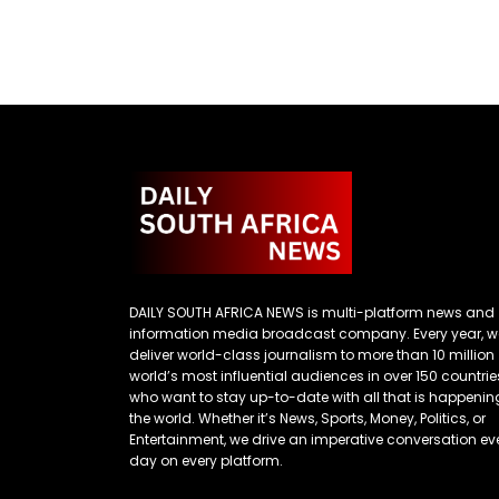
DAILY SOUTH AFRICA NEWS is multi-platform news and
information media broadcast company. Every year, w
deliver world-class journalism to more than 10 million
world’s most influential audiences in over 150 countrie
who want to stay up-to-date with all that is happenin
the world. Whether it’s News, Sports, Money, Politics, or
Entertainment, we drive an imperative conversation ev
day on every platform.