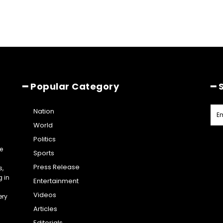
━ Popular Category
━ 
Nation
World
Politics
e
Sports
Press Release
s,
g in
Entertainment
Videos
ery
Articles
Editorials