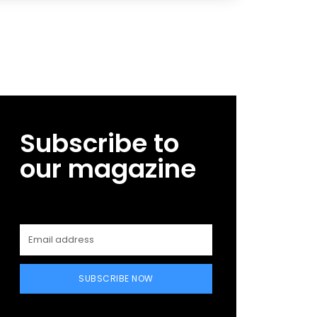
Subscribe to
our magazine
SUBSCRIBE NOW