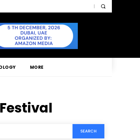
OLOGY
MORE
Festival
SEARCH