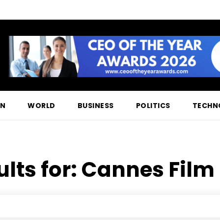
ON
WORLD
BUSINESS
POLITICS
TECHN
lts for:
Cannes Film 