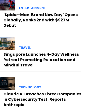
ENTERTAINMENT
‘Spider-Man: Brand New Day’ Opens
Globally, Ranks 2nd with $927M
Debut
TRAVEL
Singapore Launches 4-Day Wellness
Retreat Promoting Relaxation and
Mindful Travel
TECHNOLOGY
Claude AI Breaches Three Companies
in Cybersecurity Test, Reports
Anthropic.