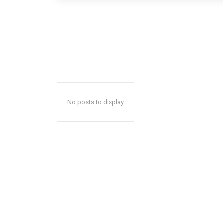
No posts to display