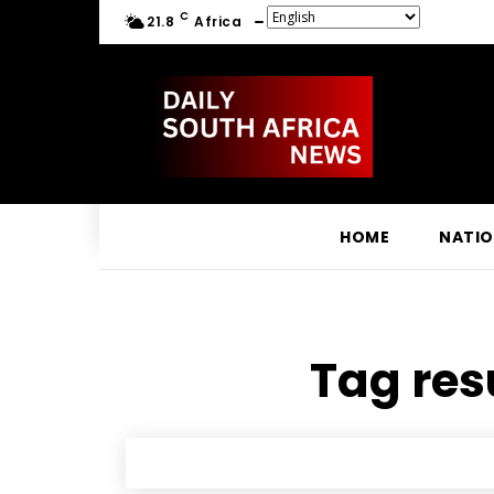
C
21.8
Africa
HOME
NATI
Tag resu