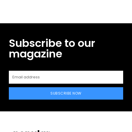
Subscribe to our
magazine
SUBSCRIBE NOW