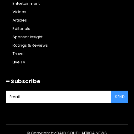
Entertainment
Videos
Articles
Editorials
Sponsor Insight
Ratings & Reviews
Travel
Live TV
━ Subscribe
SEND
© Copyright by DAILY SOUTH AFRICA NEWS.