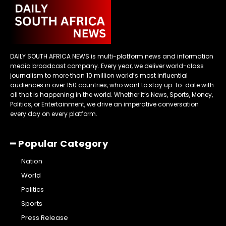
DAILY SOUTH AFRICA NEWS is multi-platform news and information
media broadcast company. Every year, we deliver world-class
journalism to more than 10 million world’s most influential
audiences in over 150 countries, who want to stay up-to-date with
all that is happening in the world. Whether it’s News, Sports, Money,
Politics, or Entertainment, we drive an imperative conversation
every day on every platform.
━ Popular Category
Nation
World
Politics
Sports
Press Release