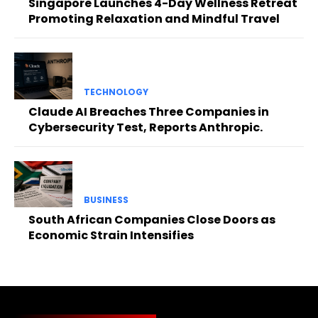
Singapore Launches 4-Day Wellness Retreat
Promoting Relaxation and Mindful Travel
TECHNOLOGY
Claude AI Breaches Three Companies in
Cybersecurity Test, Reports Anthropic.
BUSINESS
South African Companies Close Doors as
Economic Strain Intensifies