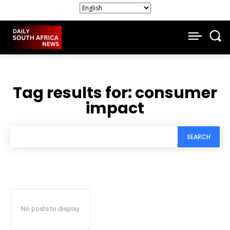
Tag results for:
consumer
impact
SEARCH
No posts to display