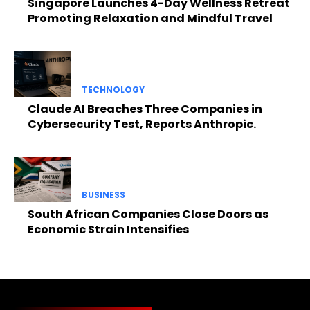
Singapore Launches 4-Day Wellness Retreat
Promoting Relaxation and Mindful Travel
TECHNOLOGY
Claude AI Breaches Three Companies in
Cybersecurity Test, Reports Anthropic.
BUSINESS
South African Companies Close Doors as
Economic Strain Intensifies