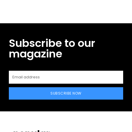
Subscribe to our
magazine
SUBSCRIBE NOW