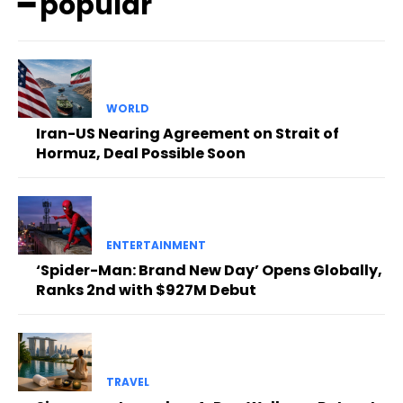
━ popular
WORLD
Iran-US Nearing Agreement on Strait of
Hormuz, Deal Possible Soon
ENTERTAINMENT
‘Spider-Man: Brand New Day’ Opens Globally,
Ranks 2nd with $927M Debut
TRAVEL