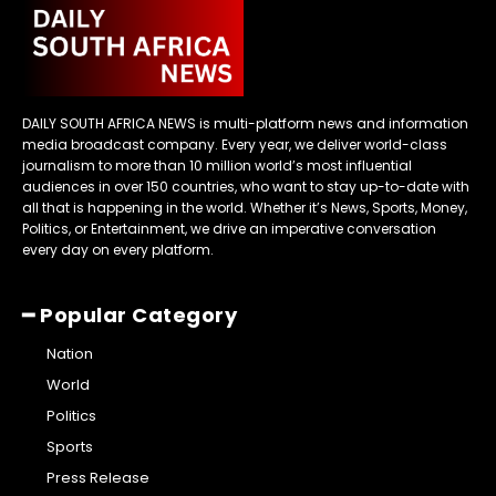
DAILY SOUTH AFRICA NEWS is multi-platform news and information
media broadcast company. Every year, we deliver world-class
journalism to more than 10 million world’s most influential
audiences in over 150 countries, who want to stay up-to-date with
all that is happening in the world. Whether it’s News, Sports, Money,
Politics, or Entertainment, we drive an imperative conversation
every day on every platform.
━ Popular Category
Nation
World
Politics
Sports
Press Release