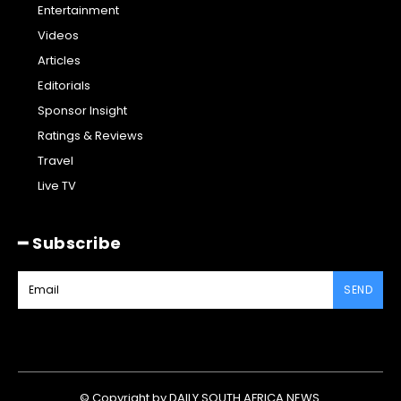
Entertainment
Videos
Articles
Editorials
Sponsor Insight
Ratings & Reviews
Travel
Live TV
━ Subscribe
SEND
© Copyright by DAILY SOUTH AFRICA NEWS.