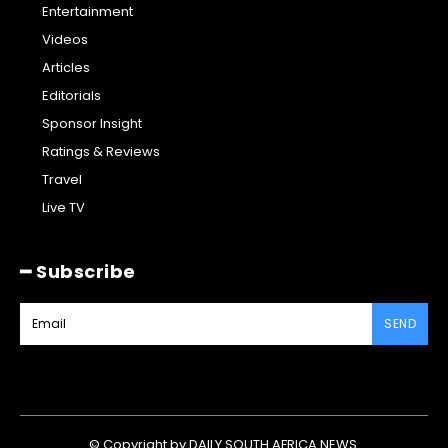
Entertainment
Videos
Articles
Editorials
Sponsor Insight
Ratings & Reviews
Travel
Live TV
━ Subscribe
SEND
© Copyright by DAILY SOUTH AFRICA NEWS.