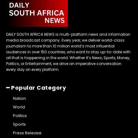
DAILY SOUTH AFRICA NEWS is multi-platform news and information
media broadcast company. Every year, we deliver world-class
journalism to more than 10 million world’s most influential
audiences in over 150 countries, who want to stay up-to-date with
all that is happening in the world. Whether it’s News, Sports, Money,
Politics, or Entertainment, we drive an imperative conversation
every day on every platform.
━ Popular Category
Nation
World
Politics
Sports
Press Release