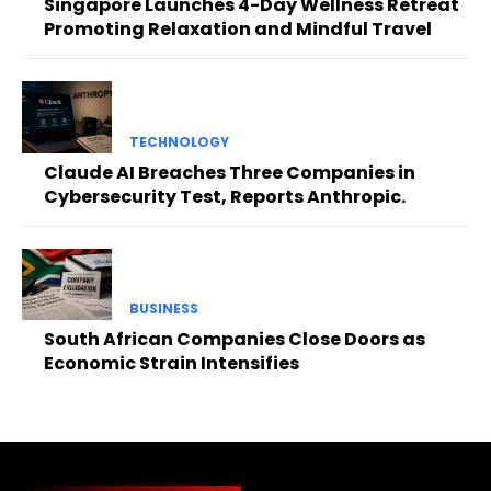
Singapore Launches 4-Day Wellness Retreat
Promoting Relaxation and Mindful Travel
TECHNOLOGY
Claude AI Breaches Three Companies in
Cybersecurity Test, Reports Anthropic.
BUSINESS
South African Companies Close Doors as
Economic Strain Intensifies