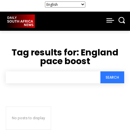
Tag results for:
England
pace boost
SEARCH
No posts to display