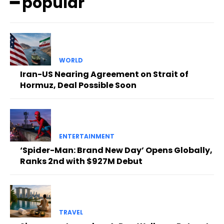
━ popular
WORLD
Iran-US Nearing Agreement on Strait of
Hormuz, Deal Possible Soon
ENTERTAINMENT
‘Spider-Man: Brand New Day’ Opens Globally,
Ranks 2nd with $927M Debut
TRAVEL