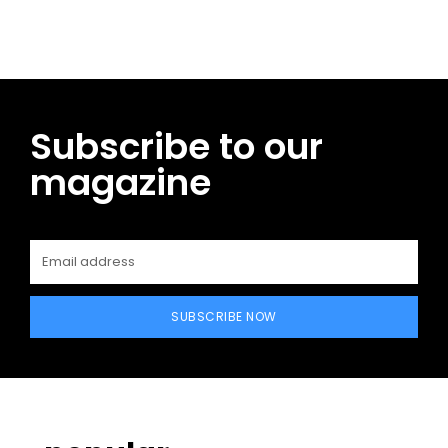
Subscribe to our
magazine
SUBSCRIBE NOW