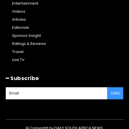
Entertainment
Videos
Articles
Editorials
Sponsor Insight
Ratings & Reviews
Travel
Live TV
━ Subscribe
SEND
© Copyright by DAILY SOUTH AFRICA NEWS.