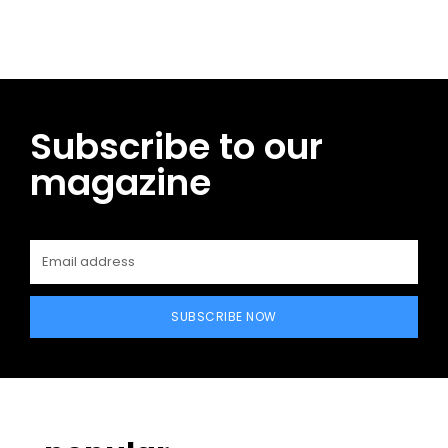
Subscribe to our
magazine
SUBSCRIBE NOW