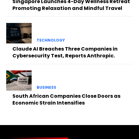
Singapore Launches 4-Day Wellness Retreat
Promoting Relaxation and Mindful Travel
TECHNOLOGY
Claude AI Breaches Three Companies in
Cybersecurity Test, Reports Anthropic.
BUSINESS
South African Companies Close Doors as
Economic Strain Intensifies