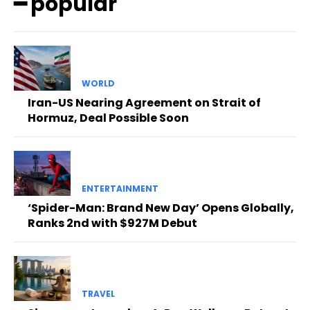
━ popular
WORLD
Iran-US Nearing Agreement on Strait of
Hormuz, Deal Possible Soon
ENTERTAINMENT
‘Spider-Man: Brand New Day’ Opens Globally,
Ranks 2nd with $927M Debut
TRAVEL