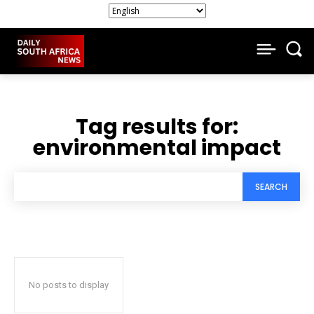
Tag results for:
environmental impact
SEARCH
No posts to display