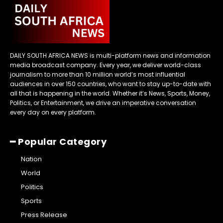
DAILY SOUTH AFRICA NEWS is multi-platform news and information
media broadcast company. Every year, we deliver world-class
journalism to more than 10 million world’s most influential
audiences in over 150 countries, who want to stay up-to-date with
all that is happening in the world. Whether it’s News, Sports, Money,
Politics, or Entertainment, we drive an imperative conversation
every day on every platform.
━ Popular Category
Nation
World
Politics
Sports
Press Release