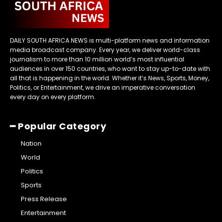
DAILY SOUTH AFRICA NEWS is multi-platform news and information
media broadcast company. Every year, we deliver world-class
journalism to more than 10 million world’s most influential
audiences in over 150 countries, who want to stay up-to-date with
all that is happening in the world. Whether it’s News, Sports, Money,
Politics, or Entertainment, we drive an imperative conversation
every day on every platform.
━ Popular Category
Nation
World
Politics
Sports
Press Release
Entertainment