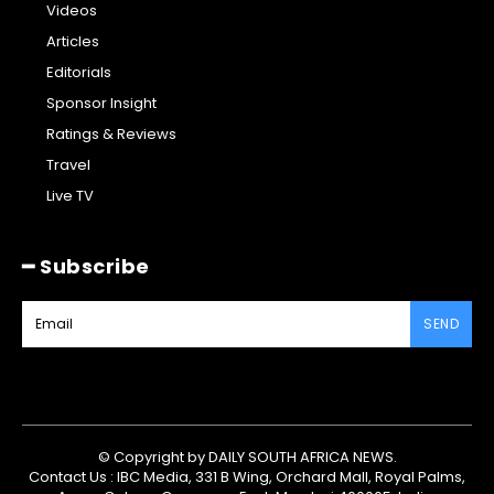
Videos
Articles
Editorials
Sponsor Insight
Ratings & Reviews
Travel
Live TV
━ Subscribe
SEND
© Copyright by DAILY SOUTH AFRICA NEWS.
Contact Us : IBC Media, 331 B Wing, Orchard Mall, Royal Palms,