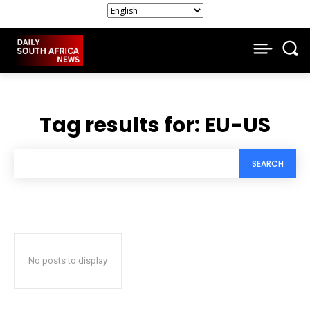
Tag results for:
EU-US
SEARCH
No posts to display