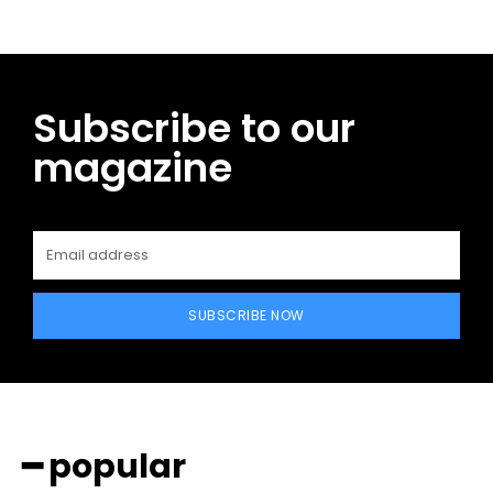
Subscribe to our
magazine
SUBSCRIBE NOW
━ popular