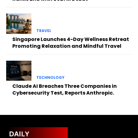
TRAVEL
Singapore Launches 4-Day Wellness Retreat
Promoting Relaxation and Mindful Travel
TECHNOLOGY
Claude AI Breaches Three Companies in
Cybersecurity Test, Reports Anthropic.