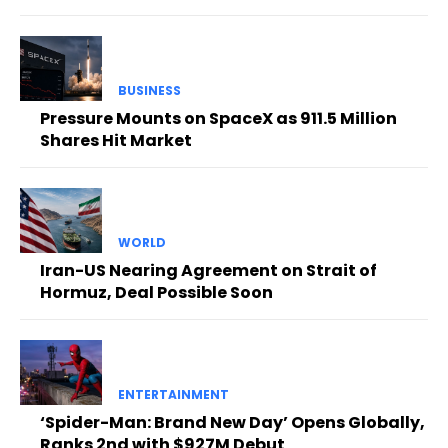
BUSINESS
Pressure Mounts on SpaceX as 911.5 Million
Shares Hit Market
WORLD
Iran-US Nearing Agreement on Strait of
Hormuz, Deal Possible Soon
ENTERTAINMENT
‘Spider-Man: Brand New Day’ Opens Globally,
Ranks 2nd with $927M Debut