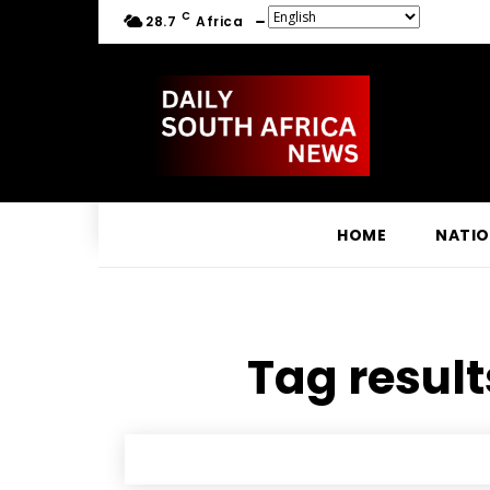
C
28.7
Africa
HOME
NATI
Tag result