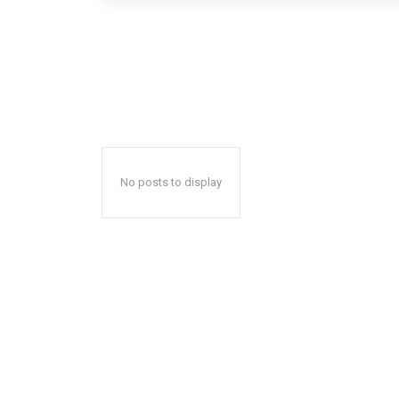
No posts to display