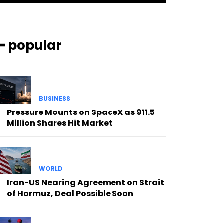
━ popular
BUSINESS
Pressure Mounts on SpaceX as 911.5
Million Shares Hit Market
WORLD
Iran-US Nearing Agreement on Strait
of Hormuz, Deal Possible Soon