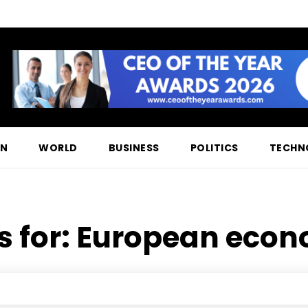
ON
WORLD
BUSINESS
POLITICS
TECHN
s for:
European econo