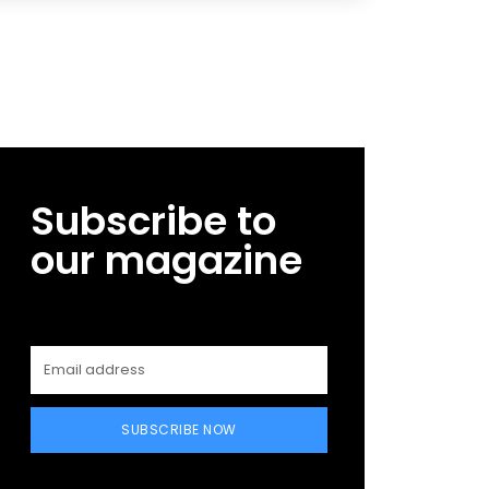
Subscribe to
our magazine
SUBSCRIBE NOW