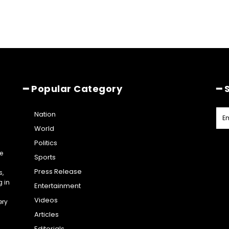
━ Popular Category
━ 
Nation
World
Politics
e
Sports
Press Release
s,
g in
Entertainment
Videos
ery
Articles
Editorials