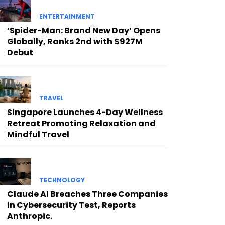
ENTERTAINMENT
‘Spider-Man: Brand New Day’ Opens
Globally, Ranks 2nd with $927M
Debut
TRAVEL
Singapore Launches 4-Day Wellness
Retreat Promoting Relaxation and
Mindful Travel
TECHNOLOGY
Claude AI Breaches Three Companies
in Cybersecurity Test, Reports
Anthropic.