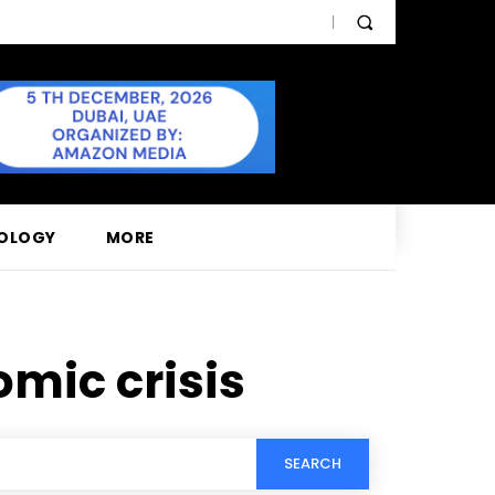
OLOGY
MORE
mic crisis
SEARCH