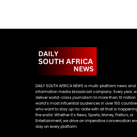
DAILY SOUTH AFRICA NEWS is multi-platform news and
information media broadcast company. Every year, w
deliver world-class journalism to more than 10 million
world’s most influential audiences in over 150 countrie
who want to stay up-to-date with all that is happenin
the world. Whether it’s News, Sports, Money, Politics, or
Entertainment, we drive an imperative conversation ev
day on every platform.