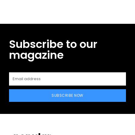
Subscribe to our
magazine
SUBSCRIBE NOW