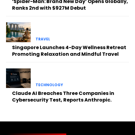
‘Spider-Man: Brand New Day’ Opens Globally,
Ranks 2nd with $927M Debut
TRAVEL
Singapore Launches 4-Day Wellness Retreat
Promoting Relaxation and Mindful Travel
TECHNOLOGY
Claude AI Breaches Three Companies in
Cybersecurity Test, Reports Anthropic.