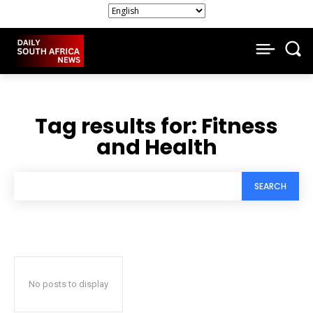
Tag results for:
Fitness
and Health
SEARCH
No posts to display