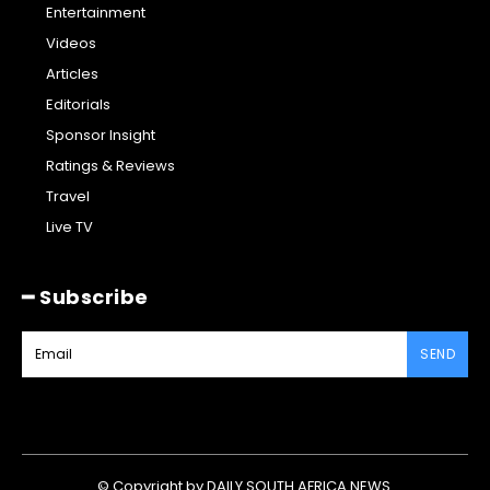
Entertainment
Videos
Articles
Editorials
Sponsor Insight
Ratings & Reviews
Travel
Live TV
━ Subscribe
SEND
© Copyright by DAILY SOUTH AFRICA NEWS.