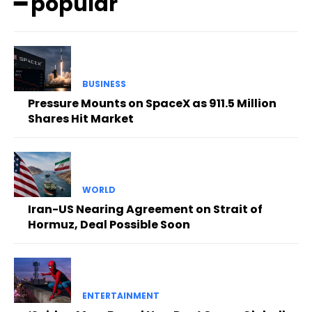
━ popular
BUSINESS
Pressure Mounts on SpaceX as 911.5 Million
Shares Hit Market
WORLD
Iran-US Nearing Agreement on Strait of
Hormuz, Deal Possible Soon
ENTERTAINMENT