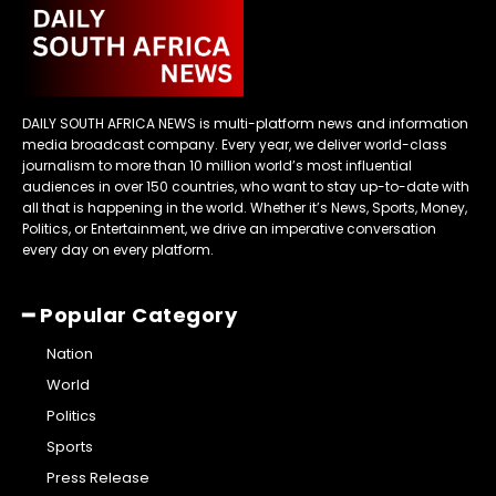
DAILY SOUTH AFRICA NEWS is multi-platform news and information
media broadcast company. Every year, we deliver world-class
journalism to more than 10 million world’s most influential
audiences in over 150 countries, who want to stay up-to-date with
all that is happening in the world. Whether it’s News, Sports, Money,
Politics, or Entertainment, we drive an imperative conversation
every day on every platform.
━ Popular Category
Nation
World
Politics
Sports
Press Release