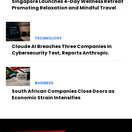
Singapore Launches 4-Day Wellness Retreat
Promoting Relaxation and Mindful Travel
TECHNOLOGY
Claude AI Breaches Three Companies in
Cybersecurity Test, Reports Anthropic.
BUSINESS
South African Companies Close Doors as
Economic Strain Intensifies