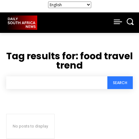
Tag results for:
food travel
trend
SEARCH
No posts to display