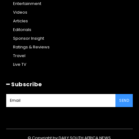
Entertainment
Videos
Articles
Editorials
Sponsor Insight
Ratings & Reviews
Travel
Live TV
━ Subscribe
SEND
© Copyright by DAILY SOUTH AFRICA NEWS.