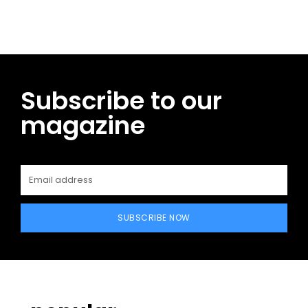
Subscribe to our
magazine
SUBSCRIBE NOW