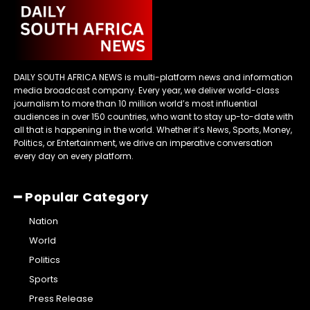
DAILY SOUTH AFRICA NEWS is multi-platform news and information
media broadcast company. Every year, we deliver world-class
journalism to more than 10 million world’s most influential
audiences in over 150 countries, who want to stay up-to-date with
all that is happening in the world. Whether it’s News, Sports, Money,
Politics, or Entertainment, we drive an imperative conversation
every day on every platform.
━ Popular Category
Nation
World
Politics
Sports
Press Release