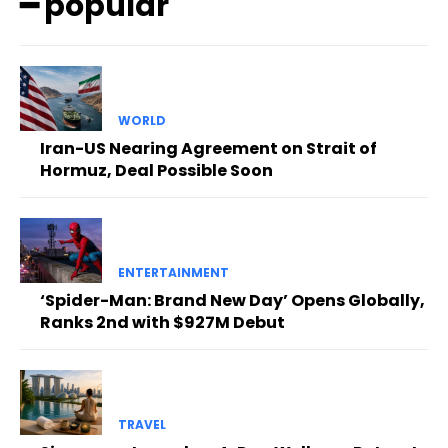
━ popular
WORLD
Iran-US Nearing Agreement on Strait of
Hormuz, Deal Possible Soon
ENTERTAINMENT
‘Spider-Man: Brand New Day’ Opens Globally,
Ranks 2nd with $927M Debut
TRAVEL