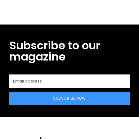
Subscribe to our
magazine
SUBSCRIBE NOW