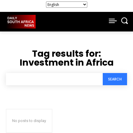
Tag results for:
Investment in Africa
SEARCH
No posts to display