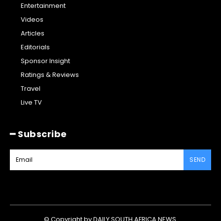
Entertainment
Videos
Articles
Editorials
Sponsor Insight
Ratings & Reviews
Travel
Live TV
━ Subscribe
SEND
© Copyright by DAILY SOUTH AFRICA NEWS.