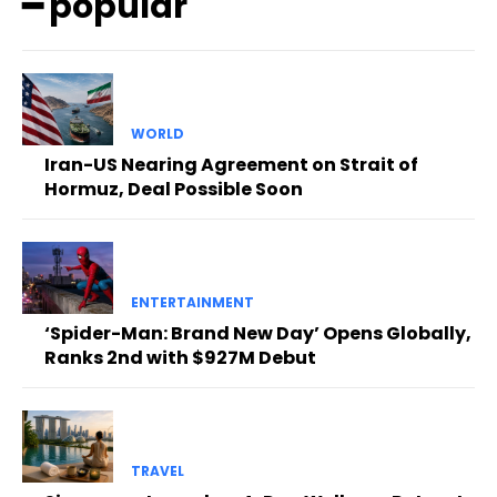
━ popular
WORLD
Iran-US Nearing Agreement on Strait of
Hormuz, Deal Possible Soon
ENTERTAINMENT
‘Spider-Man: Brand New Day’ Opens Globally,
Ranks 2nd with $927M Debut
TRAVEL