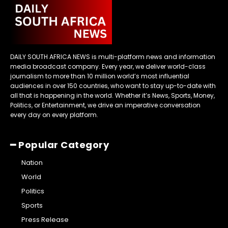
DAILY SOUTH AFRICA NEWS is multi-platform news and information
media broadcast company. Every year, we deliver world-class
journalism to more than 10 million world’s most influential
audiences in over 150 countries, who want to stay up-to-date with
all that is happening in the world. Whether it’s News, Sports, Money,
Politics, or Entertainment, we drive an imperative conversation
every day on every platform.
━ Popular Category
Nation
World
Politics
Sports
Press Release