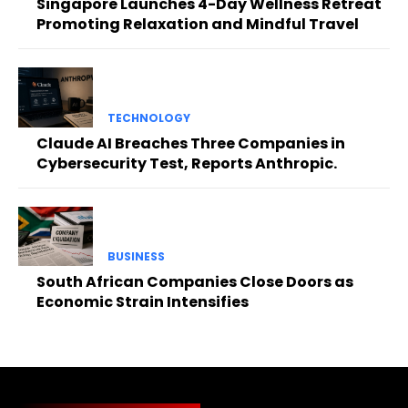
Singapore Launches 4-Day Wellness Retreat
Promoting Relaxation and Mindful Travel
TECHNOLOGY
Claude AI Breaches Three Companies in
Cybersecurity Test, Reports Anthropic.
BUSINESS
South African Companies Close Doors as
Economic Strain Intensifies