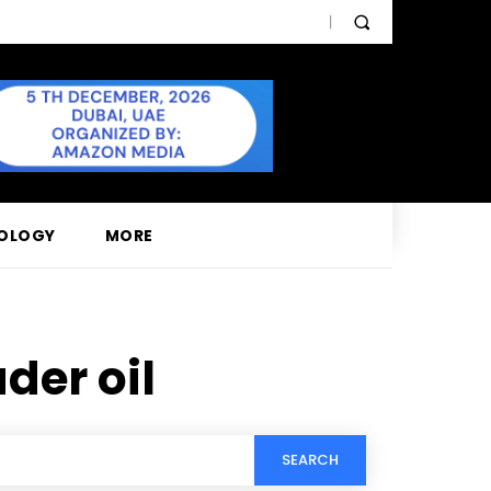
OLOGY
MORE
der oil
SEARCH