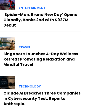
ENTERTAINMENT
‘Spider-Man: Brand New Day’ Opens
Globally, Ranks 2nd with $927M
Debut
TRAVEL
Singapore Launches 4-Day Wellness
Retreat Promoting Relaxation and
Mindful Travel
TECHNOLOGY
Claude AI Breaches Three Companies
in Cybersecurity Test, Reports
Anthropic.