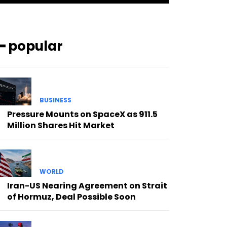
━ popular
BUSINESS
Pressure Mounts on SpaceX as 911.5
Million Shares Hit Market
WORLD
Iran-US Nearing Agreement on Strait
of Hormuz, Deal Possible Soon