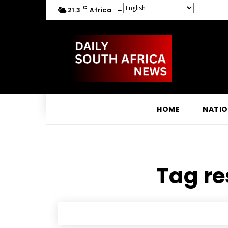
C
21.3
Africa
HOME
NATI
Tag re