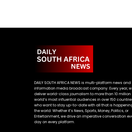
DAILY SOUTH AFRICA NEWS is multi-platform news and
information media broadcast company. Every year, w
deliver world-class journalism to more than 10 million
world’s most influential audiences in over 150 countrie
who want to stay up-to-date with all that is happenin
the world. Whether it’s News, Sports, Money, Politics, or
Entertainment, we drive an imperative conversation ev
day on every platform.