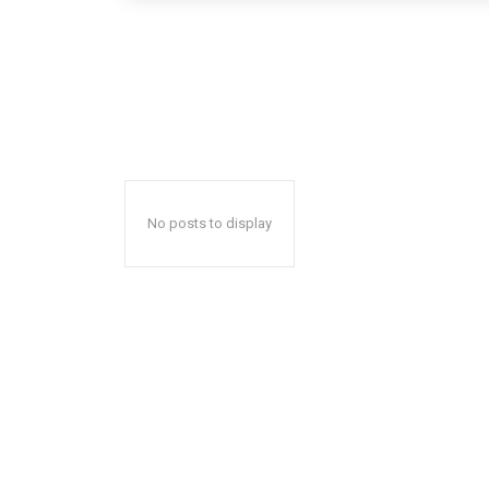
No posts to display