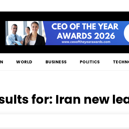
ON
WORLD
BUSINESS
POLITICS
TECHN
sults for:
Iran new lea