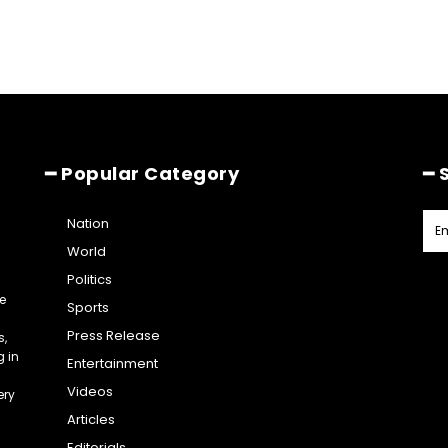
━ Popular Category
━ 
Nation
World
Politics
e
Sports
Press Release
s,
g in
Entertainment
Videos
ery
Articles
Editorials