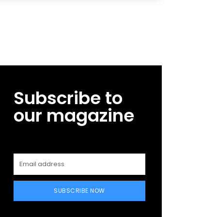
Subscribe to
our magazine
SUBSCRIBE NOW