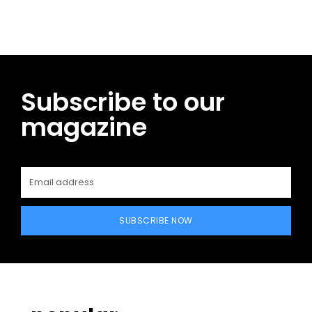
Subscribe to our
magazine
SUBSCRIBE NOW