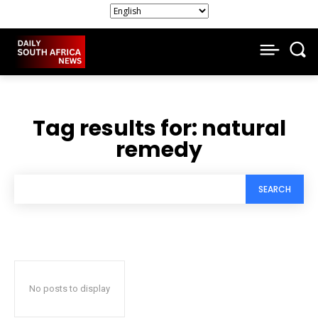
Tag results for:
natural
remedy
SEARCH
No posts to display