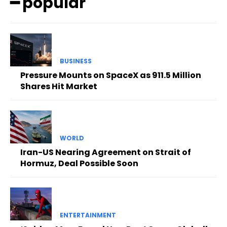
━ popular
BUSINESS
Pressure Mounts on SpaceX as 911.5 Million
Shares Hit Market
WORLD
Iran-US Nearing Agreement on Strait of
Hormuz, Deal Possible Soon
ENTERTAINMENT