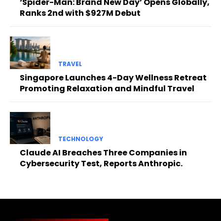
‘Spider-Man: Brand New Day’ Opens Globally,
Ranks 2nd with $927M Debut
TRAVEL
Singapore Launches 4-Day Wellness Retreat
Promoting Relaxation and Mindful Travel
TECHNOLOGY
Claude AI Breaches Three Companies in
Cybersecurity Test, Reports Anthropic.