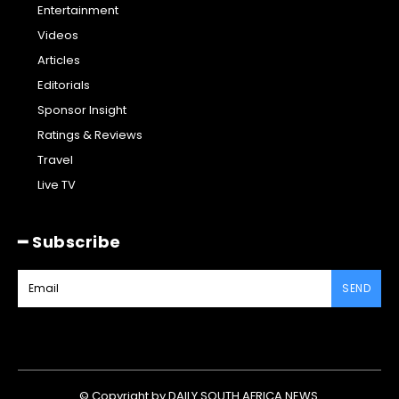
Entertainment
Videos
Articles
Editorials
Sponsor Insight
Ratings & Reviews
Travel
Live TV
━ Subscribe
SEND
© Copyright by DAILY SOUTH AFRICA NEWS.