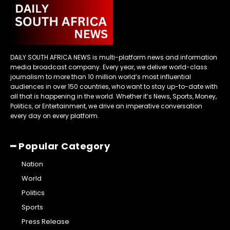
DAILY SOUTH AFRICA NEWS is multi-platform news and information
media broadcast company. Every year, we deliver world-class
journalism to more than 10 million world’s most influential
audiences in over 150 countries, who want to stay up-to-date with
all that is happening in the world. Whether it’s News, Sports, Money,
Politics, or Entertainment, we drive an imperative conversation
every day on every platform.
━ Popular Category
Nation
World
Politics
Sports
Press Release