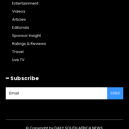
Entertainment
Videos
Articles
Editorials
Sponsor Insight
Ratings & Reviews
Travel
Live TV
━ Subscribe
SEND
© Copyright by DAILY SOUTH AFRICA NEWS.