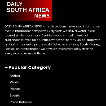
DAILY SOUTH AFRICA NEWS is multi-platform news and information
media broadcast company. Every year, we deliver world-class
journalism to more than 10 million world’s most influential
audiences in over 150 countries, who want to stay up-to-date with
all that is happening in the world. Whether it’s News, Sports, Money,
Politics, or Entertainment, we drive an imperative conversation
every day on every platform.
━ Popular Category
Nation
World
Politics
Sports
Press Release