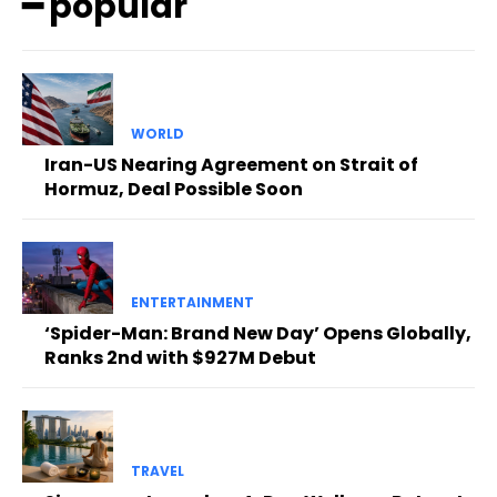
━ popular
WORLD
Iran-US Nearing Agreement on Strait of
Hormuz, Deal Possible Soon
ENTERTAINMENT
‘Spider-Man: Brand New Day’ Opens Globally,
Ranks 2nd with $927M Debut
TRAVEL