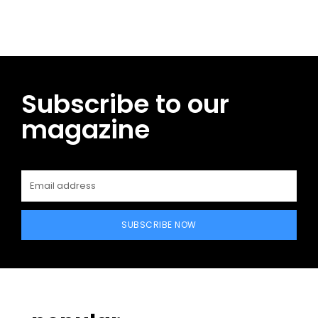
Subscribe to our
magazine
SUBSCRIBE NOW