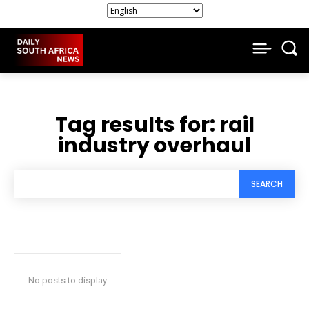
Tag results for:
rail
industry overhaul
SEARCH
No posts to display