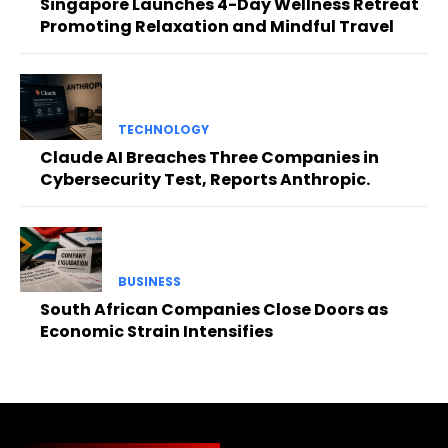
Singapore Launches 4-Day Wellness Retreat
Promoting Relaxation and Mindful Travel
TECHNOLOGY
Claude AI Breaches Three Companies in
Cybersecurity Test, Reports Anthropic.
BUSINESS
South African Companies Close Doors as
Economic Strain Intensifies