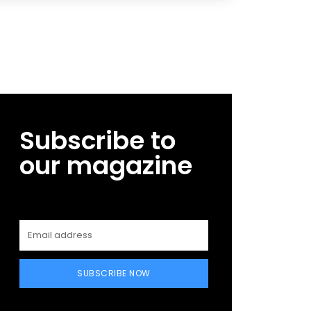
Subscribe to
our magazine
SUBSCRIBE NOW