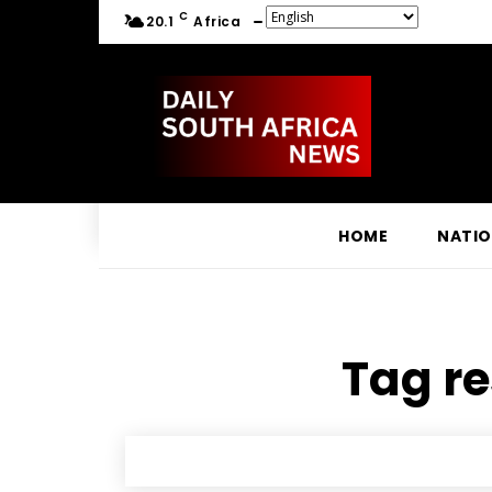
C
20.1
Africa
HOME
NATI
Tag re