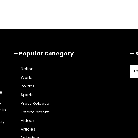
━ Popular Category
━ 
Nation
World
Politics
e
Sports
Press Release
s,
g in
Entertainment
Videos
ery
Articles
Editorials