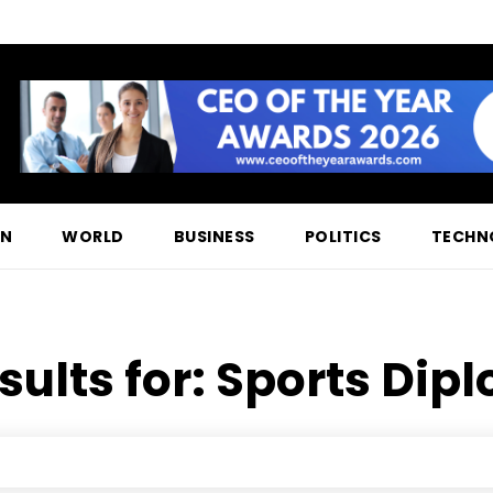
ON
WORLD
BUSINESS
POLITICS
TECHN
sults for:
Sports Dip