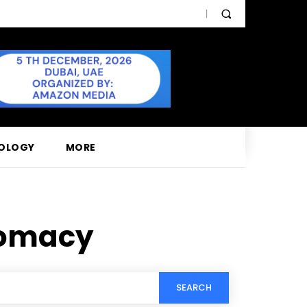
OLOGY
MORE
lomacy
SEARCH