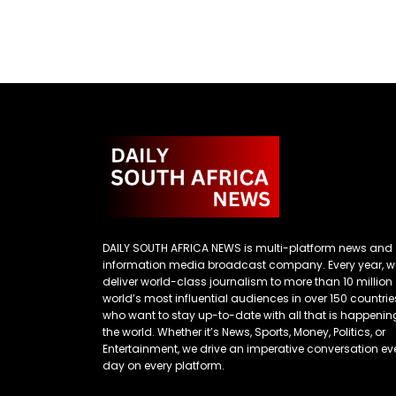
DAILY SOUTH AFRICA NEWS is multi-platform news and
information media broadcast company. Every year, w
deliver world-class journalism to more than 10 million
world’s most influential audiences in over 150 countrie
who want to stay up-to-date with all that is happenin
the world. Whether it’s News, Sports, Money, Politics, or
Entertainment, we drive an imperative conversation ev
day on every platform.