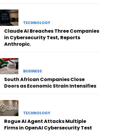
TECHNOLOGY
Claude AI Breaches Three Companies
in Cybersecurity Test, Reports
Anthropic.
BUSINESS
South African Companies Close
Doors as Economic Strain Intensifies
TECHNOLOGY
Rogue AI Agent Attacks Multiple
Firms in OpenAI Cybersecurity Test