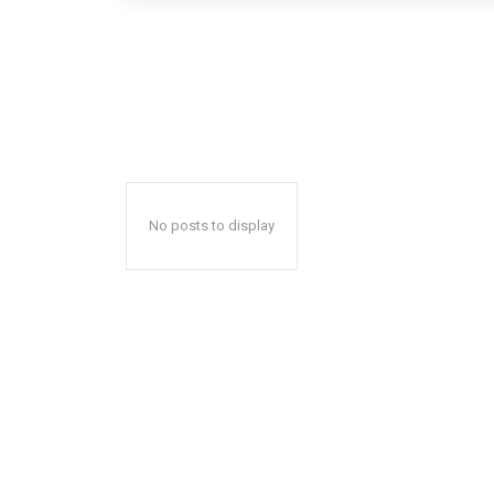
No posts to display