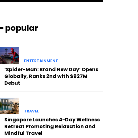
━ popular
ENTERTAINMENT
‘Spider-Man: Brand New Day’ Opens
Globally, Ranks 2nd with $927M
Debut
TRAVEL
Singapore Launches 4-Day Wellness
Retreat Promoting Relaxation and
Mindful Travel