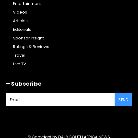
Entertainment
Videos
Articles
Editorials
Sponsor Insight
Ratings & Reviews
Travel
Live TV
━ Subscribe
SEND
© Copyright by DAILY SOUTH AFRICA NEWS.