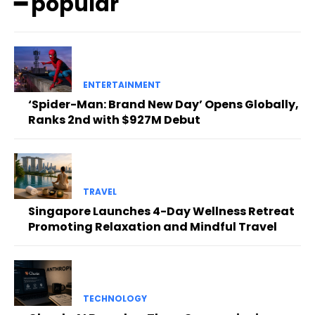
━ popular
ENTERTAINMENT
‘Spider-Man: Brand New Day’ Opens Globally,
Ranks 2nd with $927M Debut
TRAVEL
Singapore Launches 4-Day Wellness Retreat
Promoting Relaxation and Mindful Travel
TECHNOLOGY