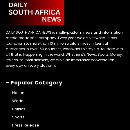
DAILY SOUTH AFRICA NEWS is multi-platform news and information
media broadcast company. Every year, we deliver world-class
journalism to more than 10 million world’s most influential
audiences in over 150 countries, who want to stay up-to-date with
all that is happening in the world. Whether it’s News, Sports, Money,
Politics, or Entertainment, we drive an imperative conversation
every day on every platform.
━ Popular Category
Nation
World
Politics
Sports
Press Release