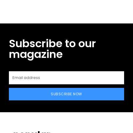
Subscribe to our
magazine
SUBSCRIBE NOW