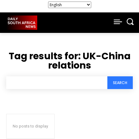
Tag results for:
UK-China
relations
SEARCH
No posts to display