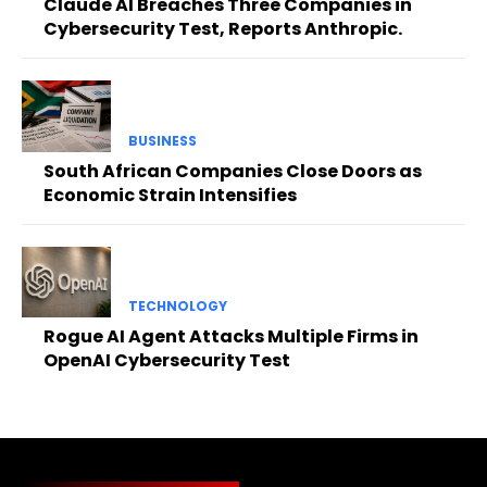
Claude AI Breaches Three Companies in
Cybersecurity Test, Reports Anthropic.
BUSINESS
South African Companies Close Doors as
Economic Strain Intensifies
TECHNOLOGY
Rogue AI Agent Attacks Multiple Firms in
OpenAI Cybersecurity Test