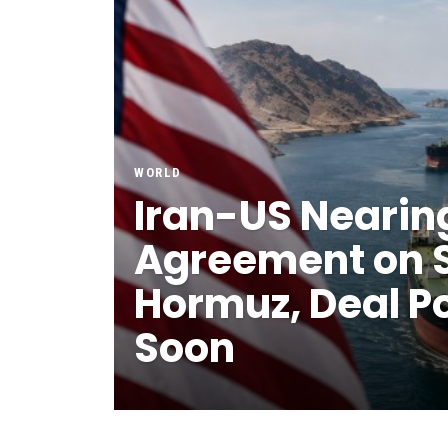
WORLD
Iran-US Nearin
Agreement on St
Hormuz, Deal P
Soon