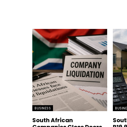
BUSINESS
BUSIN
South African
Sout