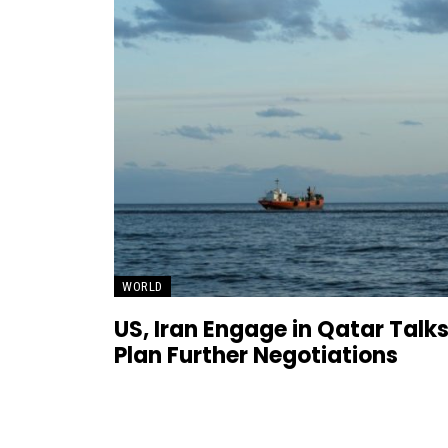
WORLD
US, Iran Engage in Qatar Talks
Plan Further Negotiations