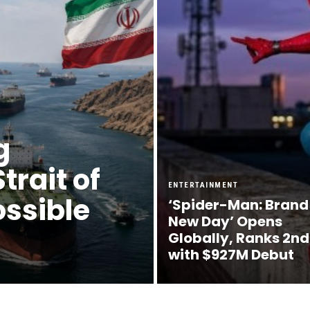
g
rait of
ENTERTAINMENT
ossible
‘Spider-Man: Brand
New Day’ Opens
Globally, Ranks 2nd
with $927M Debut