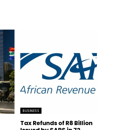
BUSINESS
Tax Refunds of R8 Billion