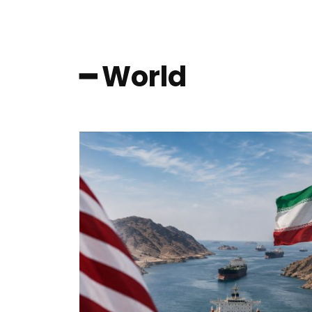
━ World