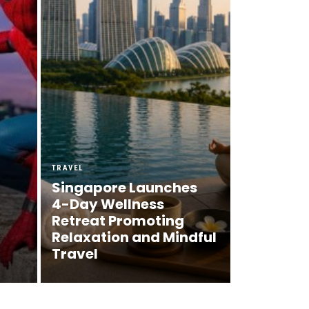
TRAVEL
Singapore Launches
4-Day Wellness
Retreat Promoting
Relaxation and Mindful
Travel