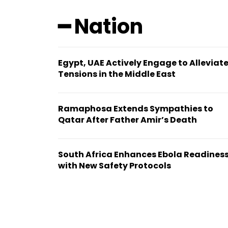
━ Nation
Egypt, UAE Actively Engage to Alleviat
Tensions in the Middle East
Ramaphosa Extends Sympathies to
Qatar After Father Amir’s Death
South Africa Enhances Ebola Readines
with New Safety Protocols