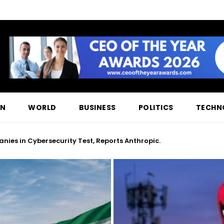
ON
WORLD
BUSINESS
POLITICS
TECHN
ies in Cybersecurity Test, Reports Anthropic.