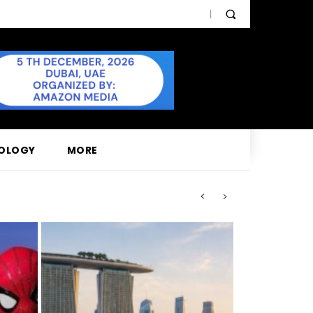
OLOGY
MORE