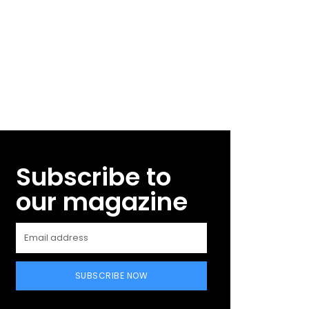
Subscribe to
our magazine
SUBSCRIBE NOW