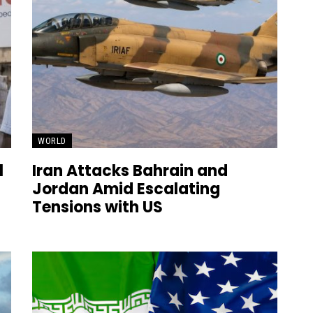
WORLD
l
Iran Attacks Bahrain and
Jordan Amid Escalating
Tensions with US