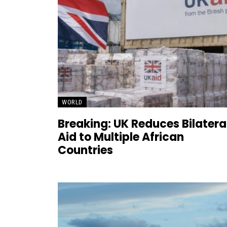
WORLD
Breaking: UK Reduces Bilatera
Aid to Multiple African
Countries