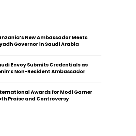
anzania’s New Ambassador Meets
yadh Governor in Saudi Arabia
audi Envoy Submits Credentials as
enin’s Non-Resident Ambassador
ternational Awards for Modi Garner
oth Praise and Controversy