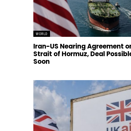
WORLD
Iran-US Nearing Agreement o
Strait of Hormuz, Deal Possibl
Soon