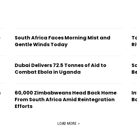
e
South Africa Faces Morning Mist and
T
Gentle Winds Today
Ri
Dubai Delivers 72.5 Tonnes of Aid to
S
Combat Ebola in Uganda
B
s
60,000 Zimbabweans Head Back Home
In
From South Africa Amid Reintegration
B
Efforts
LOAD MORE