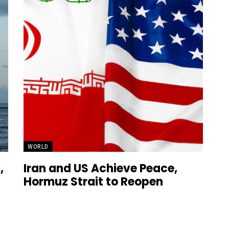
WORLD
,
Iran and US Achieve Peace,
Hormuz Strait to Reopen