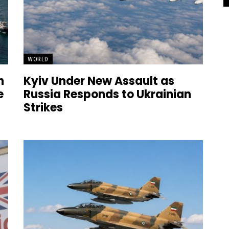
WORLD
n
Kyiv Under New Assault as
e
Russia Responds to Ukrainian
Strikes