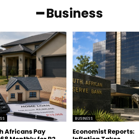
━ Business
ESS
BUSINESS
h Africans Pay
Economist Reports: