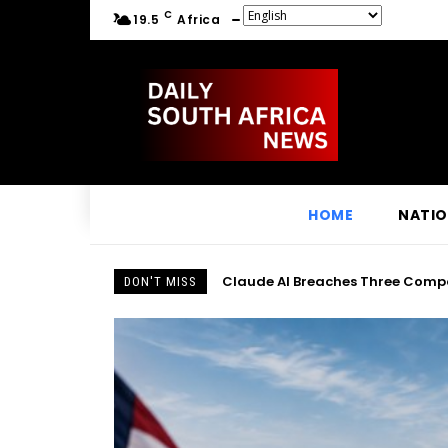
C
19.5
Africa
HOME
NATI
Claude AI Breaches Three Compan
DON'T MISS